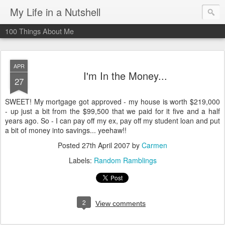
My Life in a Nutshell
100 Things About Me
APR
I'm In the Money...
27
SWEET! My mortgage got approved - my house is worth $219,000
- up just a bit from the $99,500 that we paid for it five and a half
years ago. So - I can pay off my ex, pay off my student loan and put
a bit of money into savings... yeehaw!!
Posted
27th April 2007
by
Carmen
Labels:
Random Ramblings
2
View comments