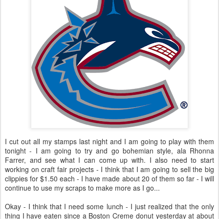
I cut out all my stamps last night and I am going to play with them
tonight - I am going to try and go bohemian style, ala Rhonna
Farrer, and see what I can come up with. I also need to start
working on craft fair projects - I think that I am going to sell the big
clippies for $1.50 each - I have made about 20 of them so far - I will
continue to use my scraps to make more as I go...
Okay - I think that I need some lunch - I just realized that the only
thing I have eaten since a Boston Creme donut yesterday at about