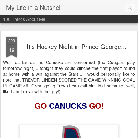
My Life in a Nutshell
100 Things About Me
APR
It's Hockey Night in Prince George...
19
Well, as far as the Canucks are concerned (the Cougars play
tomorrow night)... tonight they could clinche the first playoff round
at home with a win against the Stars... I would personally like to
note that TREVOR LINDEN SCORED THE GAME WINNING GOAL
IN GAME 4!!! Great going Trev (I can call him that because, well,
like I am in love with the guy!)...
GO
CANUCKS
GO!