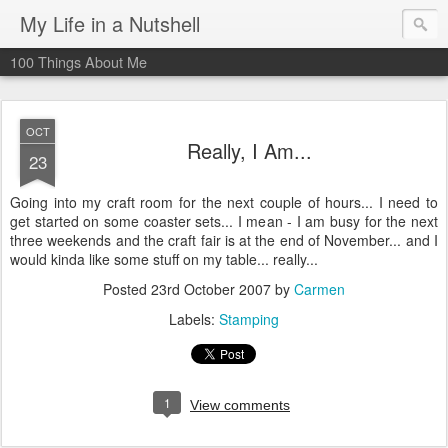
My Life in a Nutshell
100 Things About Me
OCT
Really, I Am...
23
Going into my craft room for the next couple of hours... I need to
get started on some coaster sets... I mean - I am busy for the next
three weekends and the craft fair is at the end of November... and I
would kinda like some stuff on my table... really...
Posted
23rd October 2007
by
Carmen
Labels:
Stamping
1
View comments