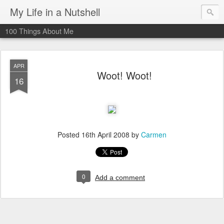
My Life in a Nutshell
100 Things About Me
APR
Woot! Woot!
16
Posted
16th April 2008
by
Carmen
0
Add a comment