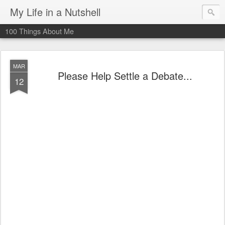
My Life in a Nutshell
100 Things About Me
MAR
Please Help Settle a Debate...
12