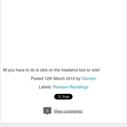
All you have to do is click on the headshot box to vote!
Posted
12th March 2010
by
Carmen
Labels:
Random Ramblings
9
View comments