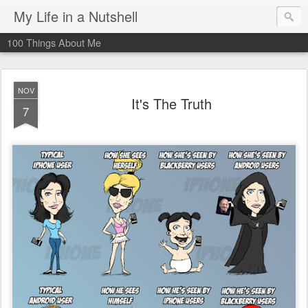
My Life in a Nutshell
100 Things About Me
NOV
It's The Truth
7