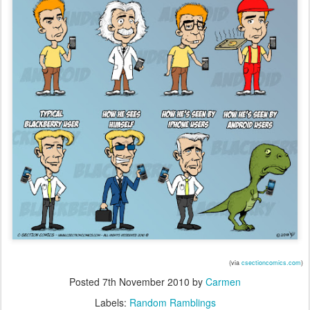
(via
csectioncomics.com
)
Posted
7th November 2010
by
Carmen
Labels:
Random Ramblings