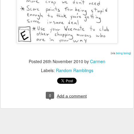
(via
boing boing
)
Posted
26th November 2010
by
Carmen
Labels:
Random Ramblings
0
Add a comment