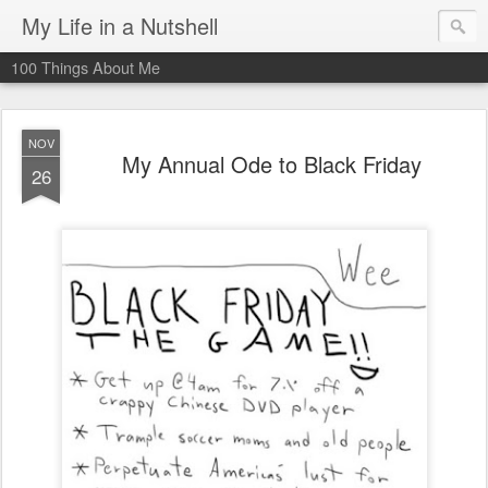
My Life in a Nutshell
100 Things About Me
NOV
My Annual Ode to Black Friday
26