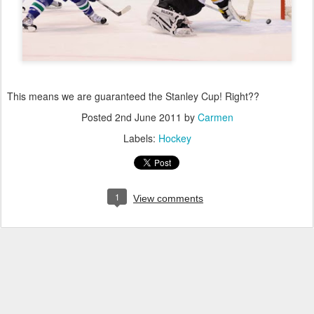
This means we are guaranteed the Stanley Cup! Right??
Posted
2nd June 2011
by
Carmen
Labels:
Hockey
1
View comments