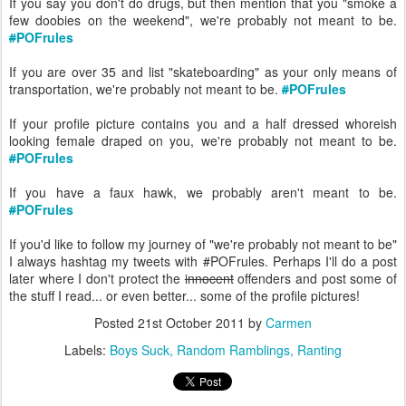
If you say you don't do drugs, but then mention that you "smoke a
few doobies on the weekend", we're probably not meant to be.
#
POFrules
If you are over 35 and list "skateboarding" as your only means of
transportation, we're probably not meant to be.
#
POFrules
If your profile picture contains you and a half dressed whoreish
looking female draped on you, we're probably not meant to be.
#
POFrules
If you have a faux hawk, we probably aren't meant to be.
#
POFrules
If you'd like to follow my journey of "we're probably not meant to be"
I always hashtag my tweets with #POFrules. Perhaps I'll do a post
later where I don't protect the
innocent
offenders and post some of
the stuff I read... or even better... some of the profile pictures!
Posted
21st October 2011
by
Carmen
Labels:
Boys Suck
Random Ramblings
Ranting