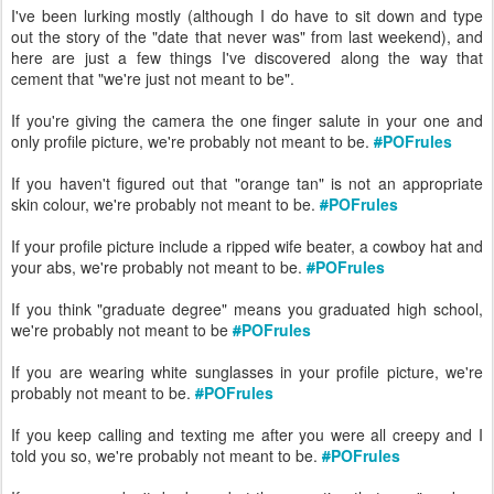
I've been lurking mostly (although I do have to sit down and type
out the story of the "date that never was" from last weekend), and
here are just a few things I've discovered along the way that
cement that "we're just not meant to be".
If you're giving the camera the one finger salute in your one and
only profile picture, we're probably not meant to be.
#
POFrules
If you haven't figured out that "orange tan" is not an appropriate
skin colour, we're probably not meant to be.
#
POFrules
If your profile picture include a ripped wife beater, a cowboy hat and
your abs, we're probably not meant to be.
#
POFrules
If you think "graduate degree" means you graduated high school,
we're probably not meant to be
#
POFrules
If you are wearing white sunglasses in your profile picture, we're
probably not meant to be.
#
POFrules
If you keep calling and texting me after you were all creepy and I
told you so, we're probably not meant to be.
#
POFrules