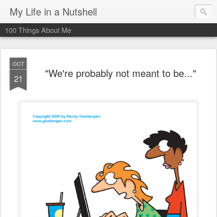
My Life in a Nutshell
100 Things About Me
OCT
"We're probably not meant to be..."
21