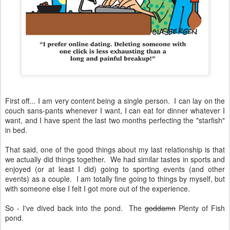
First off... I am very content being a single person. I can lay on the
couch sans-pants whenever I want, I can eat for dinner whatever I
want, and I have spent the last two months perfecting the "starfish"
in bed.
That said, one of the good things about my last relationship is that
we actually did things together. We had similar tastes in sports and
enjoyed (or at least I did) going to sporting events (and other
events) as a couple. I am totally fine going to things by myself, but
with someone else I felt I got more out of the experience.
So - I've dived back into the pond. The
goddamn
Plenty of Fish
pond.