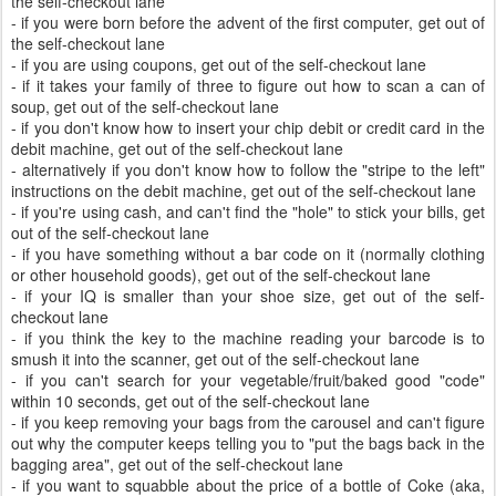
the self-checkout lane
- if you were born before the advent of the first computer, get out of
the self-checkout lane
- if you are using coupons, get out of the self-checkout lane
- if it takes your family of three to figure out how to scan a can of
soup, get out of the self-checkout lane
- if you don't know how to insert your chip debit or credit card in the
debit machine, get out of the self-checkout lane
- alternatively if you don't know how to follow the "stripe to the left"
instructions on the debit machine, get out of the self-checkout lane
- if you're using cash, and can't find the "hole" to stick your bills, get
out of the self-checkout lane
- if you have something without a bar code on it (normally clothing
or other household goods), get out of the self-checkout lane
- if your IQ is smaller than your shoe size, get out of the self-
checkout lane
- if you think the key to the machine reading your barcode is to
smush it into the scanner, get out of the self-checkout lane
- if you can't search for your vegetable/fruit/baked good "code"
within 10 seconds, get out of the self-checkout lane
- if you keep removing your bags from the carousel and can't figure
out why the computer keeps telling you to "put the bags back in the
bagging area", get out of the self-checkout lane
- if you want to squabble about the price of a bottle of Coke (aka,