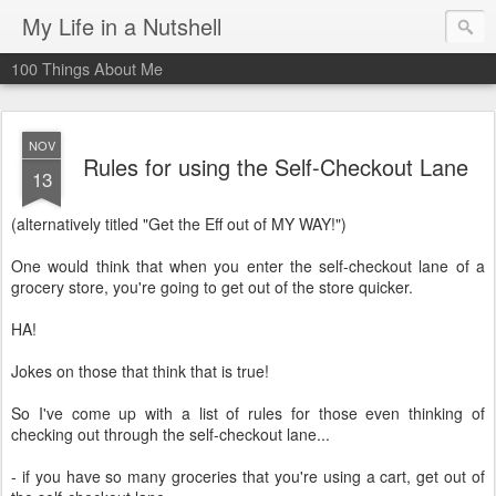
My Life in a Nutshell
100 Things About Me
NOV
Rules for using the Self-Checkout Lane
13
(alternatively titled "Get the Eff out of MY WAY!")
One would think that when you enter the self-checkout lane of a
grocery store, you're going to get out of the store quicker.
HA!
Jokes on those that think that is true!
So I've come up with a list of rules for those even thinking of
checking out through the self-checkout lane...
- if you have so many groceries that you're using a cart, get out of