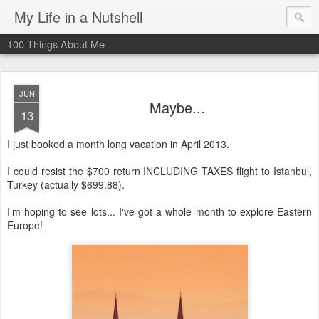
My Life in a Nutshell
100 Things About Me
JUN
Maybe...
13
I just booked a month long vacation in April 2013.
I could resist the $700 return INCLUDING TAXES flight to Istanbul,
Turkey (actually $699.88).
I'm hoping to see lots... I've got a whole month to explore Eastern
Europe!