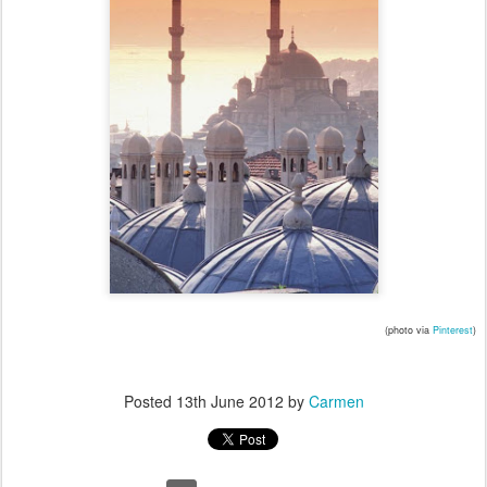
(photo via
Pinterest
)
Posted
13th June 2012
by
Carmen