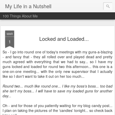
My Life in a Nutshell
100 Things About Me
MAR
Locked and Loaded...
1
So - I go into round one of today's meetings with my guns-a-blazing
- and fancy that - they all rolled over and played dead and pretty
much agreed with everything that we had to say... so I have my
guns locked and loaded for round two this afternoon... this one is a
one-on-one meeting... with the only new supervisor that I actually
like so I don't want to take it out on her too much...
Round two... much like round one... I like my boss's boss... too bad
she isn't my boss... I will have to save my loaded guns for another
day...
Oh - and for those of you patiently waiting for my blog candy post...
I plan on taking the pictures of the 'candies' tonight... so check back