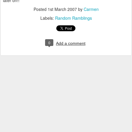
later on!!
Posted
1st March 2007
by
Carmen
Labels:
Random Ramblings
0
Add a comment