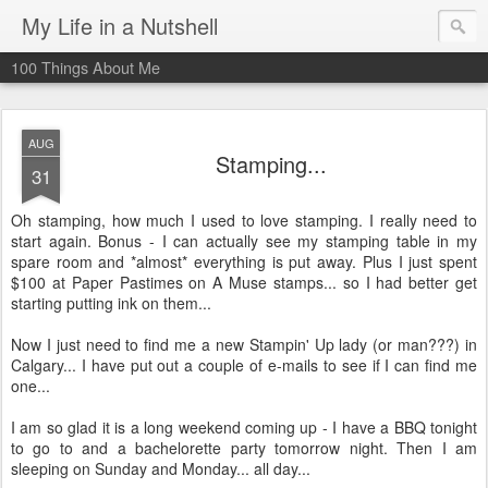
My Life in a Nutshell
100 Things About Me
AUG
Stamping...
31
Oh stamping, how much I used to love stamping. I really need to
start again. Bonus - I can actually see my stamping table in my
spare room and *almost* everything is put away. Plus I just spent
$100 at Paper Pastimes on A Muse stamps... so I had better get
starting putting ink on them...
Now I just need to find me a new Stampin' Up lady (or man???) in
Calgary... I have put out a couple of e-mails to see if I can find me
one...
I am so glad it is a long weekend coming up - I have a BBQ tonight
to go to and a bachelorette party tomorrow night. Then I am
sleeping on Sunday and Monday... all day...