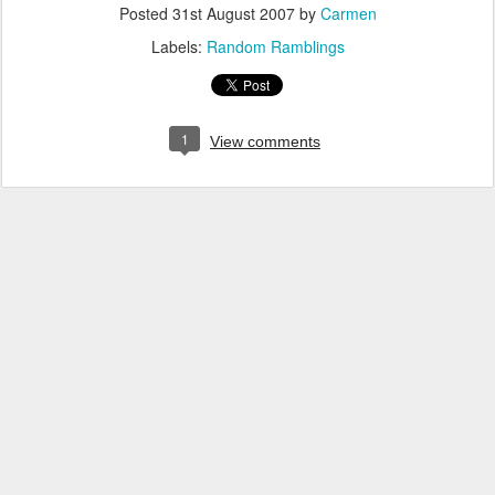
Posted
31st August 2007
by
Carmen
Labels:
Random Ramblings
1
View comments