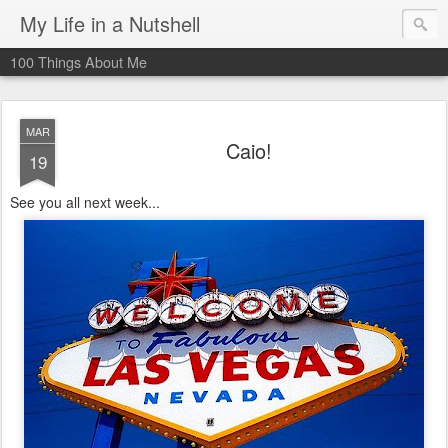
My Life in a Nutshell
100 Things About Me
MAR
Caio!
19
See you all next week...