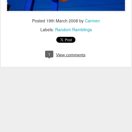
Posted
19th March 2008
by
Carmen
Labels:
Random Ramblings
1
View comments