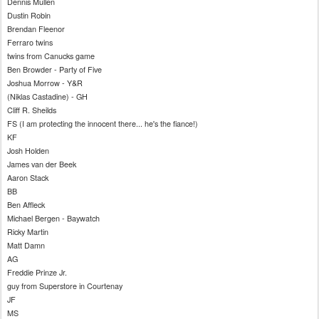
Dennis Mullen
Dustin Robin
Brendan
Fleenor
Ferraro twins
twins from
Canucks
game
Ben
Browder
- Party of Five
Joshua Morrow - Y&R
(
Niklas
Castadine
) -
GH
Cliff R.
Sheilds
FS
(I am protecting the innocent there... he's the fiance!)
KF
Josh Holden
James van
der
Beek
Aaron Stack
BB
Ben
Affleck
Michael Bergen - Baywatch
Ricky Martin
Matt Damn
AG
Freddie
Prinze
Jr.
guy from Superstore in Courtenay
JF
MS