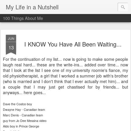
My Life in a Nutshell
100 Things About Me
JUN
I KNOW You Have All Been Waiting...
13
For the continuation of my list... now is going to make some people
laugh real hard... these are the write-ins... added over time... now
that I look at the list I see one of my university
roomie's
fiance, my
old physiotherapist, a girl that I worked a summer job
with's
brother
(who is married and I don't think that I ever actually met him)... and
a couple that I may just get chastised for by friends... but
anyways... here goes...
Dave the Costco boy
Dwayne Hay - Canadian team
Marc Denis - Canadian team
guy from Jo Dee
Messina
video
Aldo boy in Prince George