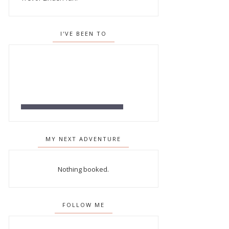
I'VE BEEN TO
MY NEXT ADVENTURE
Nothing booked.
FOLLOW ME