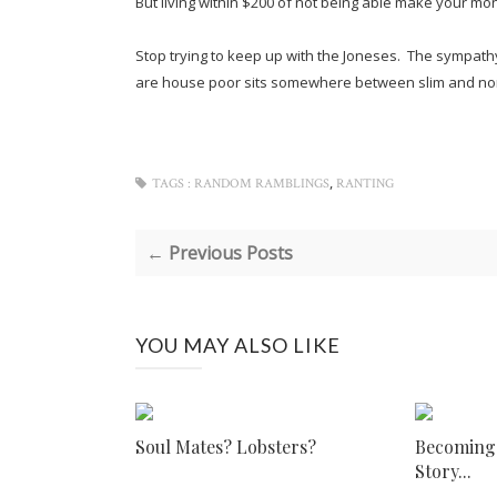
But living within $200 of not being able make your mont
Stop trying to keep up with the Joneses. The sympath
are house poor sits somewhere between slim and n
,
TAGS :
RANDOM RAMBLINGS
RANTING
← Previous Posts
YOU MAY ALSO LIKE
Soul Mates? Lobsters?
Becoming I
Story...