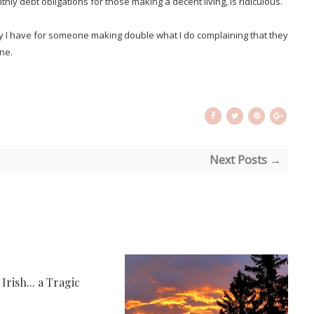
hly debt obligations for those making a decent living, is ridiculous.
y I have for someone making double what I do complaining that they
one.
Next Posts →
rish... a Tragic