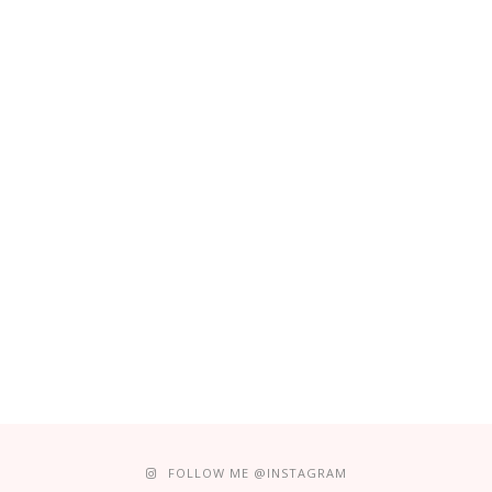
FOLLOW ME @INSTAGRAM