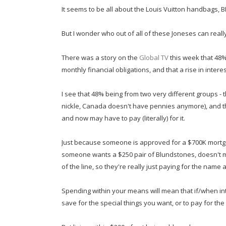
It seems to be all about the Louis Vuitton handbags, 
But I wonder who out of all of these Joneses can really
There was a story on the
Global TV
this week that 48%
monthly financial obligations, and that a rise in intere
I see that 48% being from two very different groups -
nickle, Canada doesn't have pennies anymore), and th
and now may have to pay (literally) for it.
Just because someone is approved for a $700K mortg
someone wants a $250 pair of Blundstones, doesn't
of the line, so they're really just paying for the nam
Spending within your means will mean that if/when in
save for the special things you want, or to pay for th