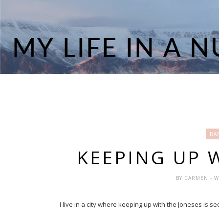
RA
KEEPING UP 
BY
CARMEN
- 
I live in a city where keeping up with the Joneses is 