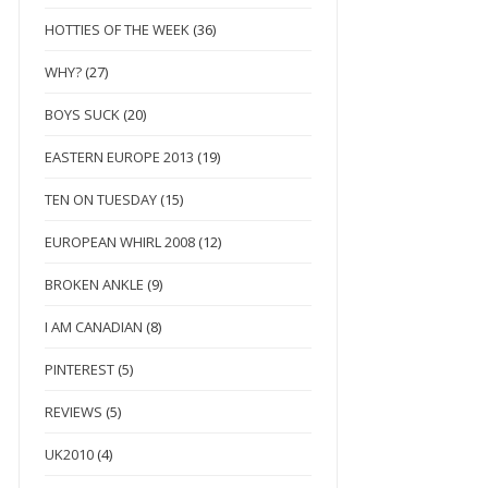
HOTTIES OF THE WEEK
(36)
WHY?
(27)
BOYS SUCK
(20)
EASTERN EUROPE 2013
(19)
TEN ON TUESDAY
(15)
EUROPEAN WHIRL 2008
(12)
BROKEN ANKLE
(9)
I AM CANADIAN
(8)
PINTEREST
(5)
REVIEWS
(5)
UK2010
(4)