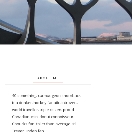
ABOUT ME
40-something. curmudgeon. thornback.
tea drinker. hockey fanatic. introvert.
world traveller. triple citizen. proud
Canadian. mini donut connoisseur.
Canucks fan. taller than average. #1
Trevor Linden fan.