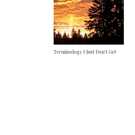
Terminology I Just Don't Get