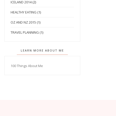
ICELAND 2014
(2)
HEALTHY EATING
(1)
OZ AND NZ 2015
(1)
TRAVEL PLANNING
(1)
LEARN MORE ABOUT ME
100 Things About Me