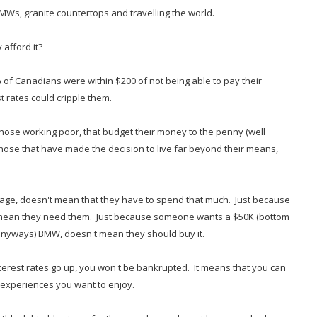
BMWs, granite countertops and travelling the world.
 afford it?
 of Canadians were within $200 of not being able to pay their
st rates could cripple them.
 those working poor, that budget their money to the penny (well
ose that have made the decision to live far beyond their means,
age, doesn't mean that they have to spend that much. Just because
 mean they need them. Just because someone wants a $50K (bottom
e anyways) BMW, doesn't mean they should buy it.
terest rates go up, you won't be bankrupted. It means that you can
e experiences you want to enjoy.