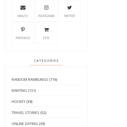
MAILTO
INSTAGRAM
TWITTER
PINTEREST
ETSY
CATEGORIES
RANDOM RAMBLINGS
(716)
RANTING
(131)
HOCKEY
(58)
TRAVEL STORIES
(52)
ONLINE DATING
(39)