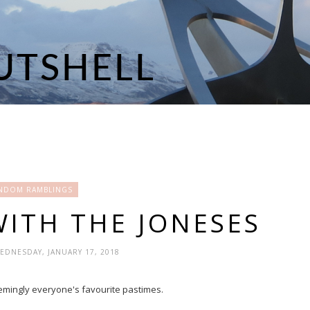
NDOM RAMBLINGS
WITH THE JONESES
WEDNESDAY, JANUARY 17, 2018
seemingly everyone's favourite pastimes.