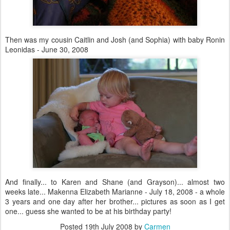
Then was my cousin Caitlin and Josh (and Sophia) with baby Ronin
Leonidas - June 30, 2008
And finally... to Karen and Shane (and Grayson)... almost two
weeks late... Makenna Elizabeth Marianne - July 18, 2008 - a whole
3 years and one day after her brother... pictures as soon as I get
one... guess she wanted to be at his birthday party!
Posted
19th July 2008
by
Carmen