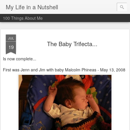
My Life in a Nutshell
100 Things About Me
JUL
The Baby Trifecta...
19
Is now complete...
First was Jenn and Jim with baby Malcolm Phineas - May 13, 2008