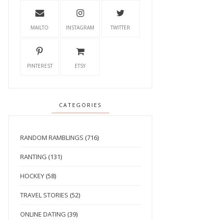
MAILTO
INSTAGRAM
TWITTER
PINTEREST
ETSY
CATEGORIES
RANDOM RAMBLINGS
(716)
RANTING
(131)
HOCKEY
(58)
TRAVEL STORIES
(52)
ONLINE DATING
(39)