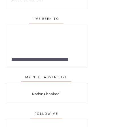
I'VE BEEN TO
MY NEXT ADVENTURE
Nothing booked.
FOLLOW ME