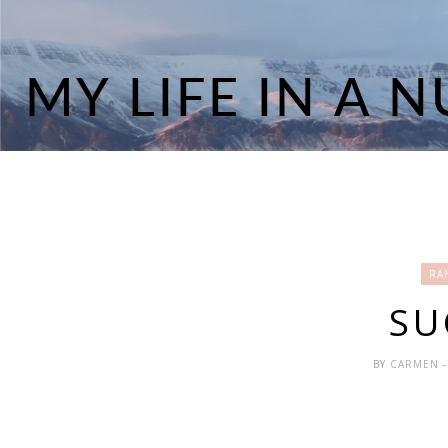
RA
SU
BY
CARMEN