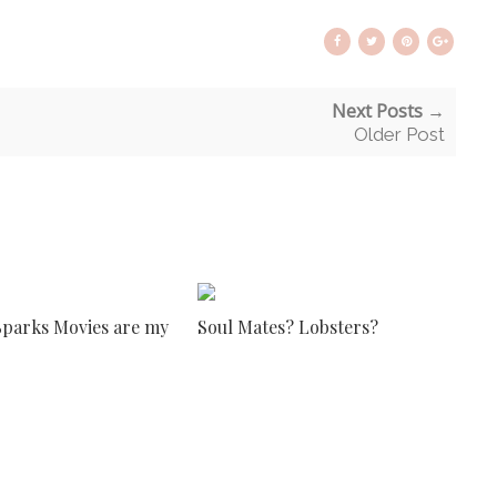
Next Posts →
Older Post
Sparks Movies are my
Soul Mates? Lobsters?