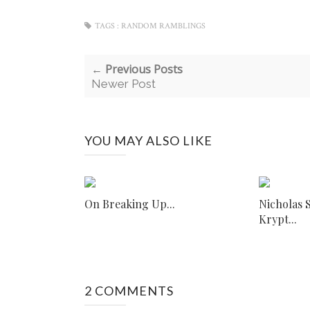
TAGS :
RANDOM RAMBLINGS
← Previous Posts
Newer Post
YOU MAY ALSO LIKE
On Breaking Up...
Nicholas 
Krypt...
2 COMMENTS