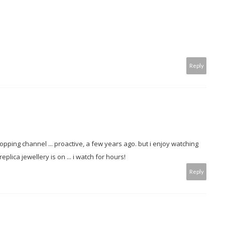
Reply
pping channel ... proactive, a few years ago. but i enjoy watching
plica jewellery is on ... i watch for hours!
Reply