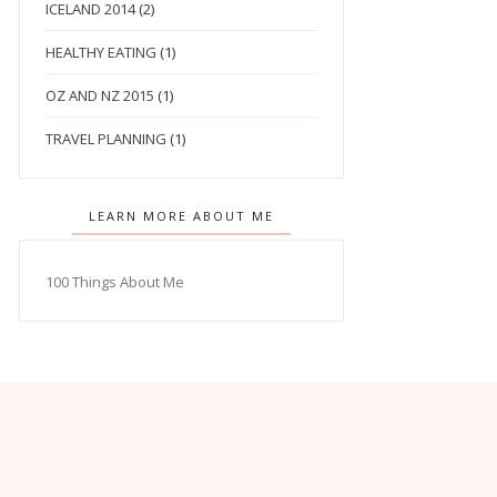
ICELAND 2014
(2)
HEALTHY EATING
(1)
OZ AND NZ 2015
(1)
TRAVEL PLANNING
(1)
LEARN MORE ABOUT ME
100 Things About Me