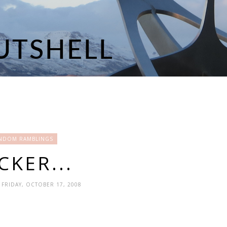
NDOM RAMBLINGS
CKER...
- FRIDAY, OCTOBER 17, 2008