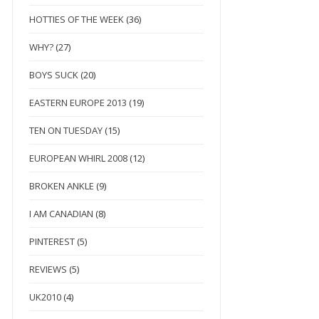
HOTTIES OF THE WEEK
(36)
WHY?
(27)
BOYS SUCK
(20)
EASTERN EUROPE 2013
(19)
TEN ON TUESDAY
(15)
EUROPEAN WHIRL 2008
(12)
BROKEN ANKLE
(9)
I AM CANADIAN
(8)
PINTEREST
(5)
REVIEWS
(5)
UK2010
(4)