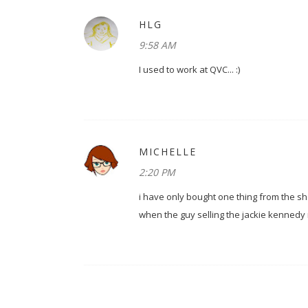
HLG
9:58 AM
I used to work at QVC... :)
MICHELLE
2:20 PM
i have only bought one thing from the sho
when the guy selling the jackie kennedy re