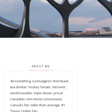
ABOUT ME
40-something. curmudgeon. thornback.
tea drinker. hockey fanatic. introvert.
world traveller. triple citizen. proud
Canadian. mini donut connoisseur.
Canucks fan. taller than average. #1
Trevor Linden fan.