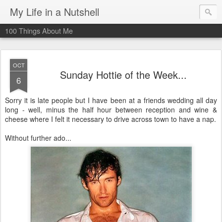
My Life in a Nutshell
100 Things About Me
OCT
Sunday Hottie of the Week...
6
Sorry it is late people but I have been at a friends wedding all day
long - well, minus the half hour between reception and wine &
cheese where I felt it necessary to drive across town to have a nap.
Without further ado...