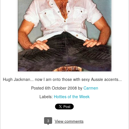
Hugh Jackman... now I am onto those with sexy Aussie accents...
Posted
6th October 2008
by
Carmen
Labels:
Hotties of the Week
3
View comments