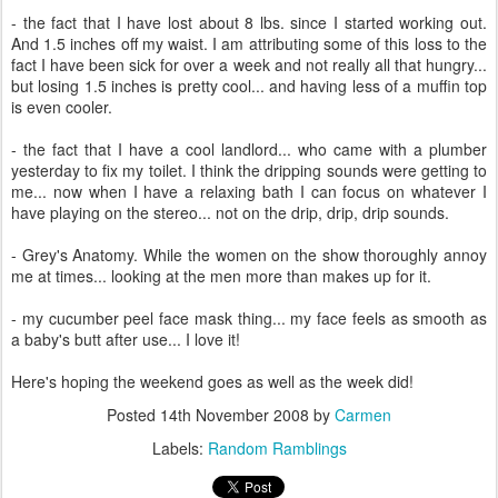
- the fact that I have lost about 8 lbs. since I started working out.
And 1.5 inches off my waist. I am attributing some of this loss to the
fact I have been sick for over a week and not really all that hungry...
but losing 1.5 inches is pretty cool... and having less of a muffin top
is even cooler.
- the fact that I have a cool landlord... who came with a plumber
yesterday to fix my toilet. I think the dripping sounds were getting to
me... now when I have a relaxing bath I can focus on whatever I
have playing on the stereo... not on the drip, drip, drip sounds.
- Grey's Anatomy. While the women on the show thoroughly annoy
me at times... looking at the men more than makes up for it.
- my cucumber peel face mask thing... my face feels as smooth as
a baby's butt after use... I love it!
Here's hoping the weekend goes as well as the week did!
Posted
14th November 2008
by
Carmen
Labels:
Random Ramblings