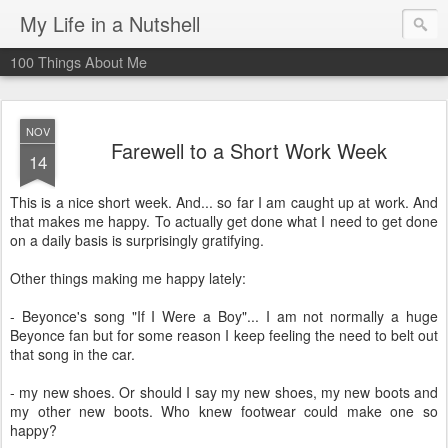
My Life in a Nutshell
100 Things About Me
NOV
Farewell to a Short Work Week
14
This is a nice short week. And... so far I am caught up at work. And
that makes me happy. To actually get done what I need to get done
on a daily basis is surprisingly gratifying.
Other things making me happy lately:
- Beyonce's song "If I Were a Boy"... I am not normally a huge
Beyonce fan but for some reason I keep feeling the need to belt out
that song in the car.
- my new shoes. Or should I say my new shoes, my new boots and
my other new boots. Who knew footwear could make one so
happy?