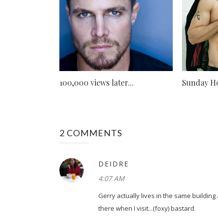
100,000 views later...
Sunday Ho
2 COMMENTS
DEIDRE
4:07 AM
Gerry actually lives in the same building
there when I visit...(foxy) bastard.