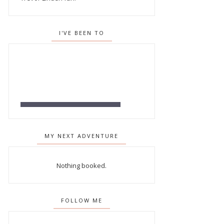
I'VE BEEN TO
MY NEXT ADVENTURE
Nothing booked.
FOLLOW ME