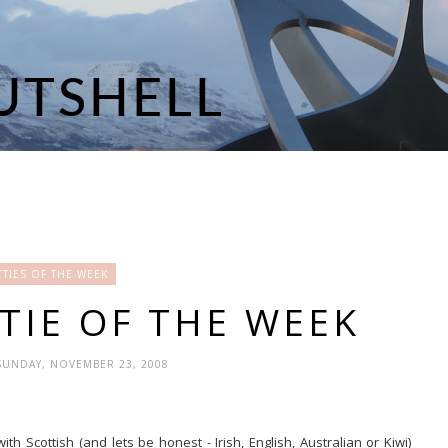
TIES OF THE WEEK
TIE OF THE WEEK
SUNDAY, NOVEMBER 23, 2008
 Scottish (and lets be honest - Irish, English, Australian or Kiwi)