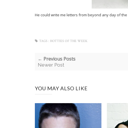
He could write me letters from beyond any day of the
TAGS :
HOTTIES OF THE WEEK
← Previous Posts
Newer Post
YOU MAY ALSO LIKE