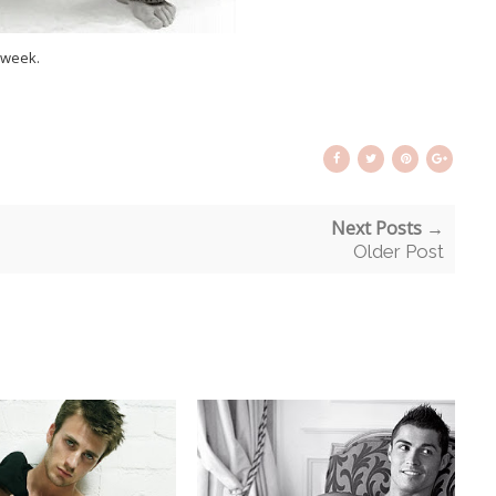
 week.
Next Posts →
Older Post