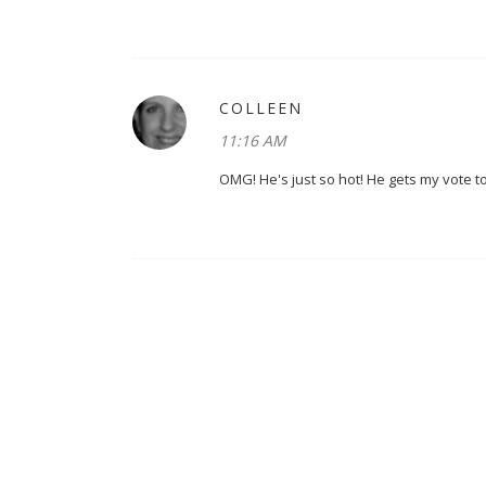
COLLEEN
11:16 AM
OMG! He's just so hot! He gets my vote t