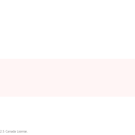
2.5 Canada License
.