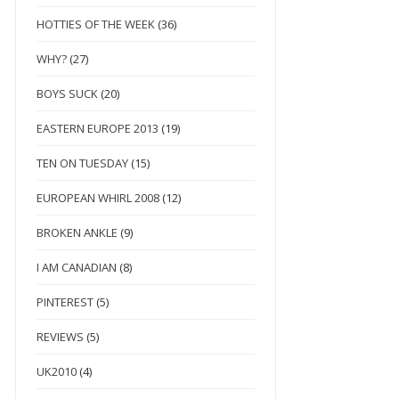
HOTTIES OF THE WEEK
(36)
WHY?
(27)
BOYS SUCK
(20)
EASTERN EUROPE 2013
(19)
TEN ON TUESDAY
(15)
EUROPEAN WHIRL 2008
(12)
BROKEN ANKLE
(9)
I AM CANADIAN
(8)
PINTEREST
(5)
REVIEWS
(5)
UK2010
(4)