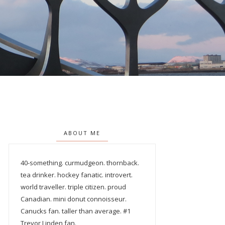
ABOUT ME
40-something. curmudgeon. thornback.
tea drinker. hockey fanatic. introvert.
world traveller. triple citizen. proud
Canadian. mini donut connoisseur.
Canucks fan. taller than average. #1
Trevor Linden fan.