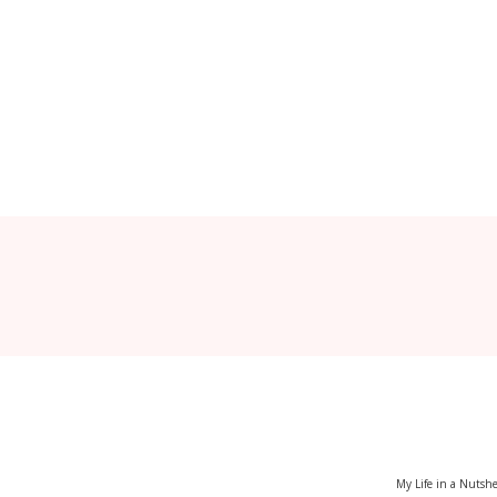
My Life in a Nutshe