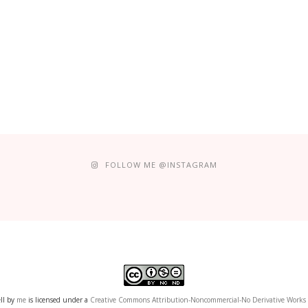
FOLLOW ME @INSTAGRAM
ll
by
me
is licensed under a
Creative Commons Attribution-Noncommercial-No Derivative Works 