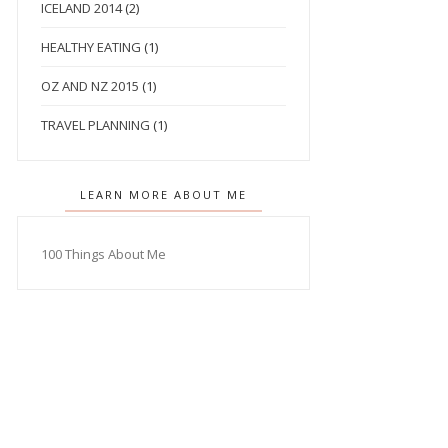
ICELAND 2014
(2)
HEALTHY EATING
(1)
OZ AND NZ 2015
(1)
TRAVEL PLANNING
(1)
LEARN MORE ABOUT ME
100 Things About Me