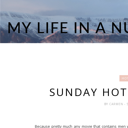
HOT
SUNDAY HOT
BY
CARMEN
- 
Because pretty much any movie that contains men with