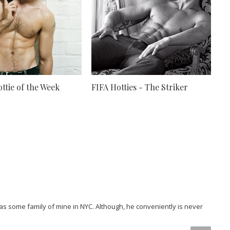
ttie of the Week
FIFA Hotties - The Striker
 as some family of mine in NYC. Although, he conveniently is never