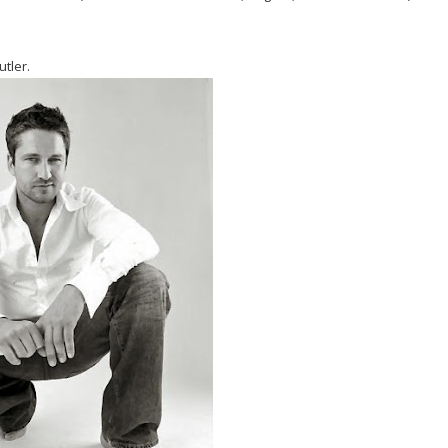
utler.