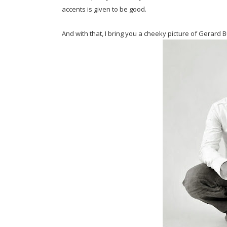
accents is given to be good.
And with that, I bring you a cheeky picture of Gerard B