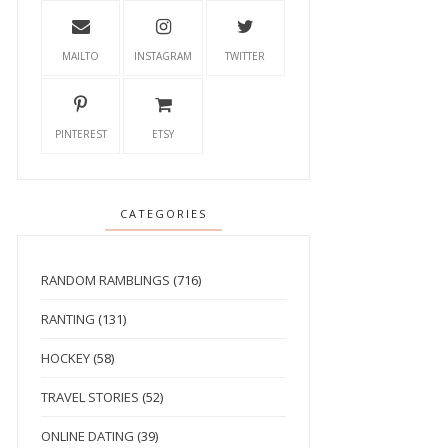
MAILTO
INSTAGRAM
TWITTER
PINTEREST
ETSY
CATEGORIES
RANDOM RAMBLINGS
(716)
RANTING
(131)
HOCKEY
(58)
TRAVEL STORIES
(52)
ONLINE DATING
(39)