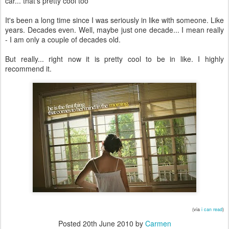
car... that's pretty cool too
It's been a long time since I was seriously in like with someone. Like
years. Decades even. Well, maybe just one decade... I mean really
- I am only a couple of decades old.
But really... right now it is pretty cool to be in like. I highly
recommend it.
(via
i can read
)
Posted
20th June 2010
by
Carmen