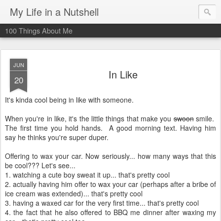
My Life in a Nutshell
100 Things About Me
JUN
In Like
20
It's kinda cool being in like with someone.
When you're in like, it's the little things that make you
swoon
smile.
The first time you hold hands. A good morning text. Having him
say he thinks you're super duper.
Offering to wax your car. Now seriously... how many ways that this
be cool??? Let's see...
1. watching a cute boy sweat it up... that's pretty cool
2. actually having him offer to wax your car (perhaps after a bribe of
ice cream was extended)... that's pretty cool
3. having a waxed car for the very first time... that's pretty cool
4. the fact that he also offered to BBQ me dinner after waxing my