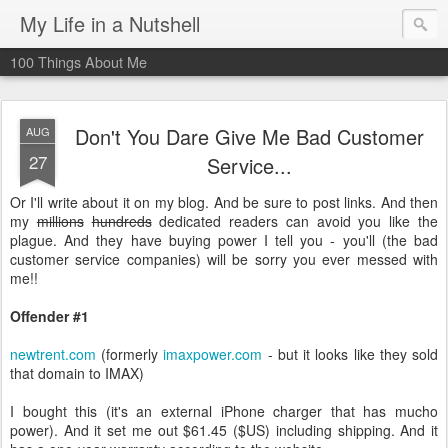
My Life in a Nutshell
100 Things About Me
Don't You Dare Give Me Bad Customer
AUG
27
Service...
Or I'll write about it on my blog. And be sure to post links. And then
my
millions
hundreds
dedicated readers can avoid you like the
plague. And they have buying power I tell you - you'll (the bad
customer service companies) will be sorry you ever messed with
me!!
Offender #1
newtrent.com
(formerly
imaxpower.com
- but it looks like they sold
that domain to IMAX)
I bought this (it's an external iPhone charger that has mucho
power). And it set me out $61.45 ($US) including shipping. And it