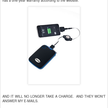
has a one-year warranty according to the website.
AND IT WILL NO LONGER TAKE A CHARGE. AND THEY WON'T
ANSWER MY E-MAILS.