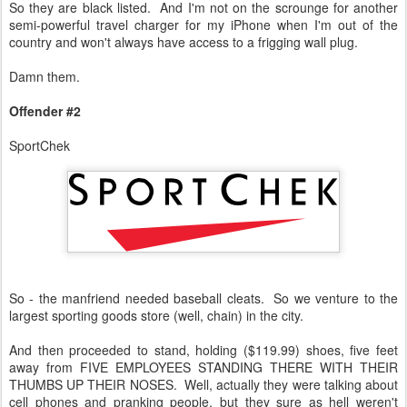
So they are black listed. And I'm not on the scrounge for another
semi-powerful travel charger for my iPhone when I'm out of the
country and won't always have access to a frigging wall plug.
Damn them.
Offender #2
SportChek
So - the manfriend needed baseball cleats. So we venture to the
largest sporting goods store (well, chain) in the city.
And then proceeded to stand, holding ($119.99) shoes, five feet
away from FIVE EMPLOYEES STANDING THERE WITH THEIR
THUMBS UP THEIR NOSES. Well, actually they were talking about
cell phones and pranking people, but they sure as hell weren't