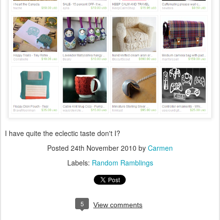
I have quite the eclectic taste don't I?
Posted
24th November 2010
by
Carmen
Labels:
Random Ramblings
5
View comments