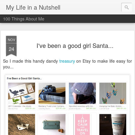
My Life in a Nutshell
100 Things About Me
NOV
I've been a good girl Santa...
24
So I made this handy dandy
treasury
on Etsy to make life easy for
you...