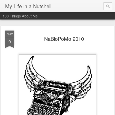
My Life in a Nutshell
100 Things About Me
NOV
NaBloPoMo 2010
9