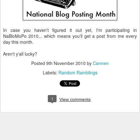
In case you haven't figured it out yet, I'm participating in
NaBloMoPo 2010... which means you'll get a post from me every
day this month.
Aren't y'all lucky?
Posted
9th November 2010
by
Carmen
Labels:
Random Ramblings
1
View comments