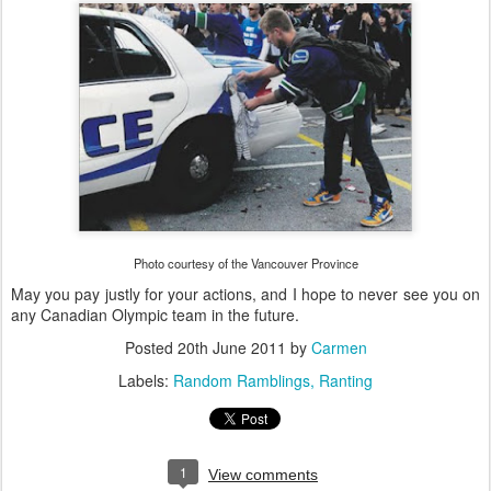
Photo courtesy of the Vancouver Province
May you pay justly for your actions, and I hope to never see you on
any Canadian Olympic team in the future.
Posted
20th June 2011
by
Carmen
Labels:
Random Ramblings
Ranting
1
View comments