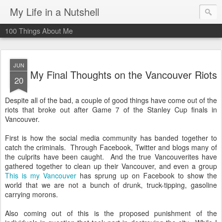
My Life in a Nutshell
100 Things About Me
JUN
My Final Thoughts on the Vancouver Riots
20
Despite all of the bad, a couple of good things have come out of the
riots that broke out after Game 7 of the Stanley Cup finals in
Vancouver.
First is how the social media community has banded together to
catch the criminals. Through Facebook, Twitter and blogs many of
the culprits have been caught. And the true Vancouverites have
gathered together to clean up their Vancouver, and even a group
This is my Vancouver
has sprung up on Facebook to show the
world that we are not a bunch of drunk, truck-tipping, gasoline
carrying morons.
Also coming out of this is the proposed punishment of the