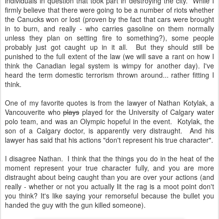
individuals in question that took part in destroying the city. While I
firmly believe that there were going to be a number of riots whether
the Canucks won or lost (proven by the fact that cars were brought
in to burn, and really - who carries gasoline on them normally
unless they plan on setting fire to something?), some people
probably just got caught up in it all. But they should still be
punished to the full extent of the law (we will save a rant on how I
think the Canadian legal system is wimpy for another day). I've
heard the term domestic terrorism thrown around... rather fitting I
think.
One of my favorite quotes is from the lawyer of Nathan Kotylak, a
Vancouverite who
plays
played for the University of Calgary water
polo team, and was an Olympic hopeful in the event. Kotylak, the
son of a Calgary doctor, is apparently very distraught. And his
lawyer has said that his actions "don't represent his true character".
I disagree Nathan. I think that the things you do in the heat of the
moment represent your true character fully, and you are more
distraught about being caught than you are over your actions (and
really - whether or not you actually lit the rag is a moot point don't
you think? It's like saying your remorseful because the bullet you
handed the guy with the gun killed someone).