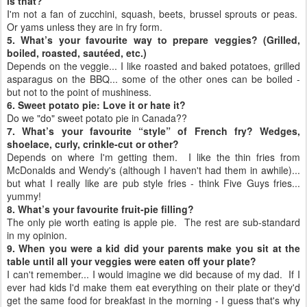
is that?
I'm not a fan of zucchini, squash, beets, brussel sprouts or peas.
Or yams unless they are in fry form.
5. What’s your favourite way to prepare veggies? (Grilled,
boiled, roasted, sautéed, etc.)
Depends on the veggie... I like roasted and baked potatoes, grilled
asparagus on the BBQ... some of the other ones can be boiled -
but not to the point of mushiness.
6. Sweet potato pie: Love it or hate it?
Do we "do" sweet potato pie in Canada??
7. What’s your favourite “style” of French fry? Wedges,
shoelace, curly, crinkle-cut or other?
Depends on where I'm getting them. I like the thin fries from
McDonalds and Wendy's (although I haven't had them in awhile)...
but what I really like are pub style fries - think Five Guys fries...
yummy!
8. What’s your favourite fruit-pie filling?
The only pie worth eating is apple pie. The rest are sub-standard
in my opinion.
9. When you were a kid did your parents make you sit at the
table until all your veggies were eaten off your plate?
I can't remember... I would imagine we did because of my dad. If I
ever had kids I'd make them eat everything on their plate or they'd
get the same food for breakfast in the morning - I guess that's why