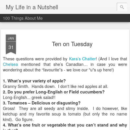
My Life in a Nutshell
100 Things About Me
JAN
Ten on Tuesday
31
These questions were provided by
Kara’s Chatter
! (And I love that
Chelsea
mentioned that she’s Canadian… in case you were
wondering about the “favourite”s - we love our "u"s up here!)
1. What’s your variety of apple?
Granny Smith. Hands down. I don't like red apples at all.
2. Do you prefer Long-English or Field cucumbers?
Long-English... greek salad!!
3. Tomatoes – Delicious or disgusting?
Gross! They are all seedy and slimy inside. I do however, like
ketchup and my favorite soup is tomato (but only the no name
kind). Go figure.
4. What’s one fruit or vegetable that you can’t stand and why