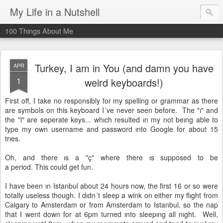
My Life in a Nutshell
100 Things About Me
Turkey, I am in You (and damn you have
APR
1
weird keyboards!)
First off, I take no responsibly for my spelling or grammar as there
are symbols on this keyboard I´ve never seen before. The "ı" and
the "i" are seperate keys... whıch resulted ın my not beıng able to
type my own username and password ınto Google for about 15
trıes.
Oh, and there ıs a "ç" where there ıs supposed to be
a period. This could get fun.
I have been ın Istanbul about 24 hours now, the first 16 or so were
totally useless though. I dıdn´t sleep a wink on either my flıght from
Calgary to Amsterdam or from Amsterdam to Istanbul, so the nap
that I went down for at 6pm turned ınto sleepıng all nıght. Well,