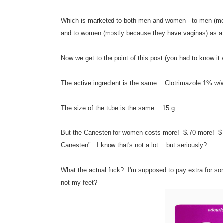
Which is marketed to both men and women - to men (mostl
and to women (mostly because they have vaginas) as a c
Now we get to the point of this post (you had to know it
The active ingredient is the same...
Clotrimazole 1% w/
The size of the tube is the same... 15 g.
But the Canesten for women costs more! $.70 more! $7.9
Canesten". I know that's not a lot... but seriously?
What the actual fuck? I'm supposed to pay extra for so
not my feet?