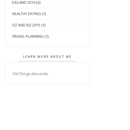
ICELAND 2014
(2)
HEALTHY EATING
(1)
OZ AND NZ 2015
(1)
TRAVEL PLANNING
(1)
LEARN MORE ABOUT ME
100 Things About Me