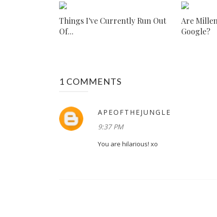
Things I've Currently Run Out
Are Millen
Of...
Google?
1 COMMENTS
APEOFTHEJUNGLE
9:37 PM
You are hilarious! xo