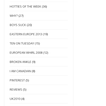
HOTTIES OF THE WEEK
(36)
WHY?
(27)
BOYS SUCK
(20)
EASTERN EUROPE 2013
(19)
TEN ON TUESDAY
(15)
EUROPEAN WHIRL 2008
(12)
BROKEN ANKLE
(9)
I AM CANADIAN
(8)
PINTEREST
(5)
REVIEWS
(5)
UK2010
(4)