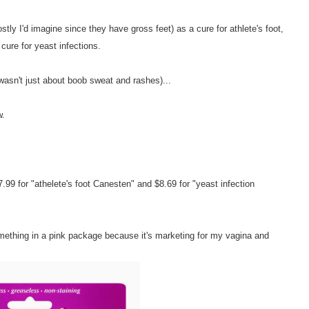
y I'd imagine since they have gross feet) as a cure for athlete's foot,
ure for yeast infections.
 wasn't just about boob sweat and rashes)...
w.
9 for "athelete's foot Canesten" and $8.69 for "yeast infection
mething in a pink package because it's marketing for my vagina and