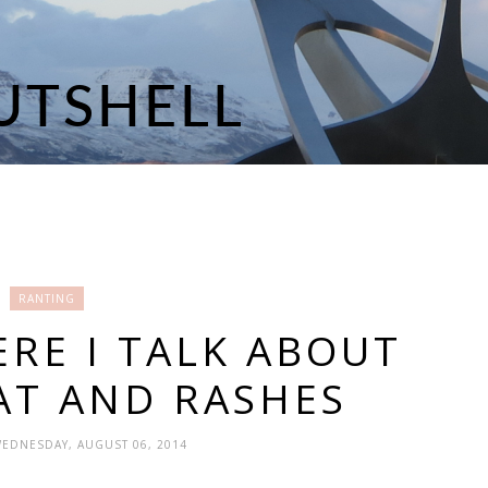
RANTING
RE I TALK ABOUT
AT AND RASHES
WEDNESDAY, AUGUST 06, 2014