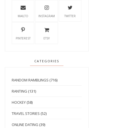
MAILTO
INSTAGRAM
TWITTER
PINTEREST
ETSY
CATEGORIES
RANDOM RAMBLINGS
(716)
RANTING
(131)
HOCKEY
(58)
TRAVEL STORIES
(52)
ONLINE DATING
(39)