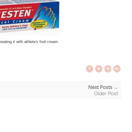
treating it with athlete's foot cream.
Next Posts →
Older Post