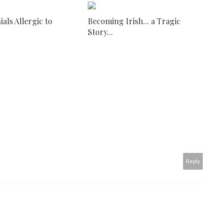
ials Allergic to
Becoming Irish... a Tragic
Story...
Reply