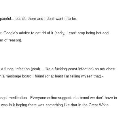
ainful... but it's there and I don't want it to be.
r. Google's advice to get rid of it (sadly, I can't stop being hot and
lm of reason).
 fungal infection (yeah... like a fucking yeast infection) on my chest.
 message board I found (or at least I'm telling myself that) -
-fungal medication. Everyone online suggested a brand we don't have in
as in it hoping there was something like that in the Great White