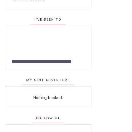
I'VE BEEN TO
MY NEXT ADVENTURE
Nothing booked.
FOLLOW ME