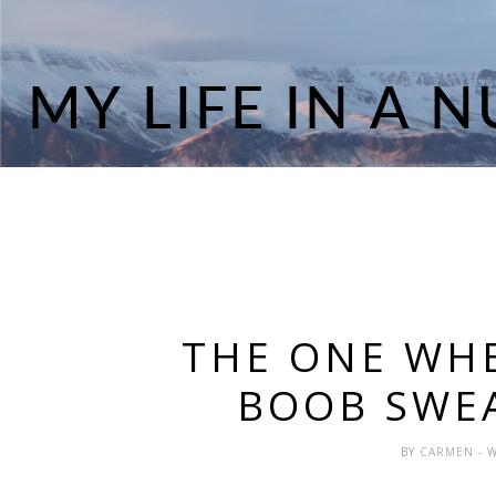
THE ONE WHE
BOOB SWE
BY
CARMEN
- 