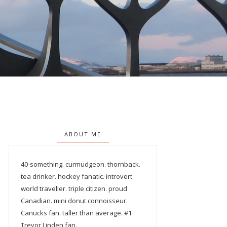
ABOUT ME
40-something. curmudgeon. thornback.
tea drinker. hockey fanatic. introvert.
world traveller. triple citizen. proud
Canadian. mini donut connoisseur.
Canucks fan. taller than average. #1
Trevor Linden fan.