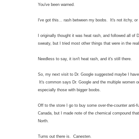
You've been warned.
I've got this... rash between my boobs. It's not itchy, or p
I originally thought it was heat rash, and followed all of D
sweaty, but I tried most other things that were in the rea
Needless to say, it isn't heat rash, and it's still there.
So, my next visit to Dr. Google suggested maybe I have a
It's common says Dr. Google and the multiple women on a
especially those with bigger boobs.
Off to the store I go to buy some over-the-counter anti
Canada, but I made note of the chemical compound that w
North.
Turns out there is. Canesten.