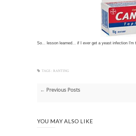
So... lesson learned... if I ever get a yeast infection I'm 
TAGS :
RANTING
← Previous Posts
YOU MAY ALSO LIKE