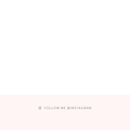
FOLLOW ME @INSTAGRAM