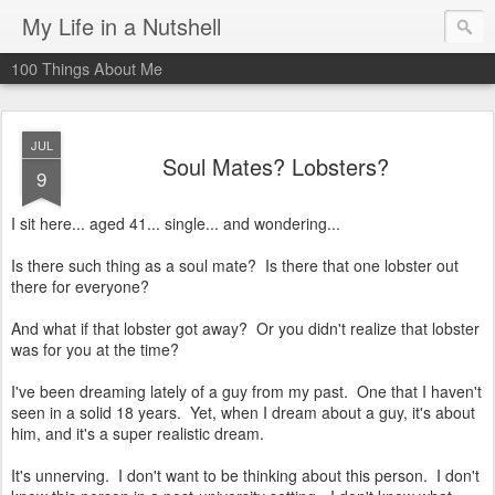
My Life in a Nutshell
100 Things About Me
JUL
Soul Mates? Lobsters?
9
I sit here... aged 41... single... and wondering...
Is there such thing as a soul mate? Is there that one lobster out
there for everyone?
And what if that lobster got away? Or you didn't realize that lobster
was for you at the time?
I've been dreaming lately of a guy from my past. One that I haven't
seen in a solid 18 years. Yet, when I dream about a guy, it's about
him, and it's a super realistic dream.
It's unnerving. I don't want to be thinking about this person. I don't