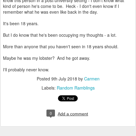
know this person in a post-university setting - I don't know what
kind of person he's come to be. Heck - I don't even know if I
remember what he was even like back in the day.
It's been 18 years.
But I do know that he's been occupying my thoughts - a lot.
More than anyone that you haven't seen in 18 years should.
Maybe he was my lobster? And he got away.
I'll probably never know.
Posted
9th July 2018
by
Carmen
Labels:
Random Ramblings
0
Add a comment