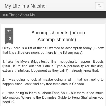
My Life in a Nutshell
100 Things About Me
Accomplishments (or non-
FEB
13
Accomplishments)...
Okay - here is a list of things I wanted to accomplish today (I know
that it is still before noon, but here is the list anyways):
1. Take the Myers-Briggs test online - not going to happen - it costs
$150 US to find out that I am a Type-A personality (or thinking,
extravert, intuition, judgement as they call it) - already know that.
2. I was going to look at maybe doing a will - that isn't going to
happen since I can't find any free templates in Canada.
3. I was going to learn all about Feng Shui - but there is too much
information. Where is the Dummies Guide to Feng Shui when you
need it?