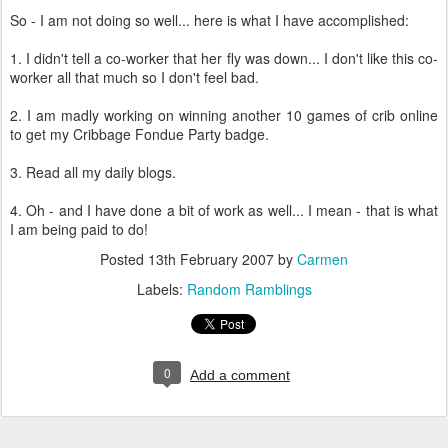
So - I am not doing so well... here is what I have accomplished:
1. I didn't tell a co-worker that her fly was down... I don't like this co-
worker all that much so I don't feel bad.
2. I am madly working on winning another 10 games of crib online
to get my Cribbage Fondue Party badge.
3. Read all my daily blogs.
4. Oh - and I have done a bit of work as well... I mean - that is what
I am being paid to do!
Posted
13th February 2007
by
Carmen
Labels:
Random Ramblings
0
Add a comment