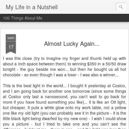
My Life in a Nutshell
100 Things About Me
MAR
Almost Lucky Again...
17
I was this close (try to imagine my finger and thumb held up with
about a inch space between them) to winning $350 in a 50/50 draw
tonight - the guy beside me won... but then he bought us all hot
chocolate - so even though I was a loser - I was also a winner...
This is the best light in the world... I bought it yesterday at Costco,
and I am going back for another one tomorrow (since some things
at Costco only last a nanosecond, you can't wait to go back for
more if you have found something you like)... it is like an Ott light,
but cheaper. It puts a white glow onto my work table, not a yellow
one like my old light (you can probably see it in the picture - it is the
little black light being dwarfed by my new one) - I wish I could show
you a picture - but I tried to take one and you can't see the