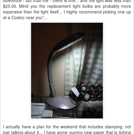
difference - but trust me - there is one... and the light was less than
$25.00. Mind you the replacement light bulbs are probably more
expensive than the light itself... I highly recommend picking one up
at a Costco near you*...
I actually have a plan for the weekend that includes stamping, not
just talking about it... I have some yummy new paper that is itching