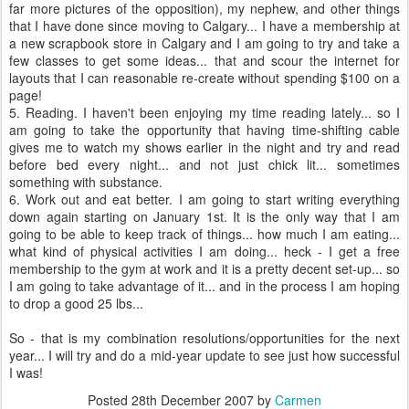
far more pictures of the opposition), my nephew, and other things
that I have done since moving to Calgary... I have a membership at
a new scrapbook store in Calgary and I am going to try and take a
few classes to get some ideas... that and scour the
internet
for
layouts that I can reasonable re-create without spending $100 on a
page!
5. Reading. I haven't been enjoying my time reading lately... so I
am going to take the opportunity that having time-shifting cable
gives me to watch my shows earlier in the night and try and read
before bed every night... and not just chick lit... sometimes
something with substance.
6. Work out and eat better. I am going to start writing everything
down again starting on January 1st. It is the only way that I am
going to be able to keep track of things... how much I am eating...
what kind of physical activities I am doing... heck - I get a free
membership to the gym at work and it is a pretty decent set-up... so
I am going to take advantage of it... and in the process I am hoping
to drop a good 25 lbs...
So - that is my combination resolutions/opportunities for the next
year... I will try and do a mid-year update to see just how successful
I was!
Posted
28th December 2007
by
Carmen