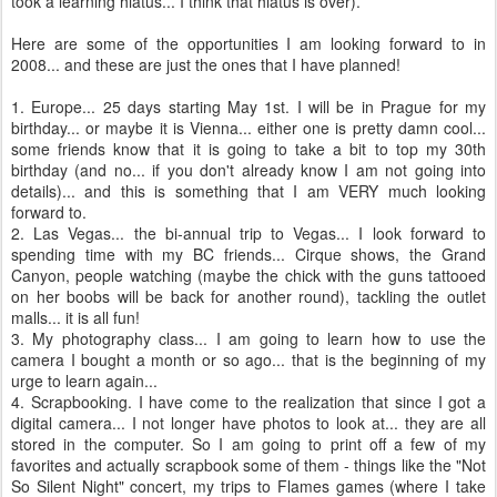
took a learning hiatus... I think that hiatus is over).
Here are some of the opportunities I am looking forward to in
2008... and these are just the ones that I have planned!
1. Europe... 25 days starting May 1st. I will be in Prague for my
birthday... or maybe it is Vienna... either one is pretty damn cool...
some friends know that it is going to take a bit to top my 30
th
birthday (and no... if you don't already know I am not going into
details)... and this is something that I am VERY much looking
forward to.
2.
Las
Vegas... the bi-annual trip to Vegas... I look forward to
spending time with my BC friends... Cirque shows, the Grand
Canyon, people watching (maybe the chick with the guns tattooed
on her boobs will be back for another round), tackling the outlet
malls... it is all fun!
3. My photography class... I am going to learn how to use the
camera I bought a month or so ago... that is the beginning of my
urge to learn again...
4.
Scrapbooking
. I have come to the realization that since I got a
digital camera... I not longer have photos to look at... they are all
stored in the computer. So I am going to print off a few of my
favorites and actually scrapbook some of them - things like the "Not
So Silent Night" concert, my trips to Flames games (where I take