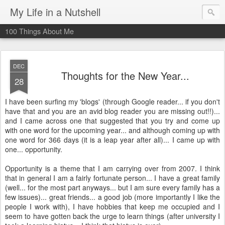
My Life in a Nutshell
100 Things About Me
DEC
Thoughts for the New Year...
28
I have been surfing my 'blogs' (through Google reader... if you don't
have that and you are an avid blog reader you are missing out!!)...
and I came across one that suggested that you try and come up
with one word for the upcoming year... and although coming up with
one word for 366 days (it is a leap year after all)... I came up with
one... opportunity.
Opportunity is a theme that I am carrying over from 2007. I think
that in general I am a fairly fortunate person... I have a great family
(well... for the most part anyways... but I am sure every family has a
few issues)... great friends... a good job (more importantly I like the
people I work with), I have hobbies that keep me occupied and I
seem to have gotten back the urge to learn things (after university I