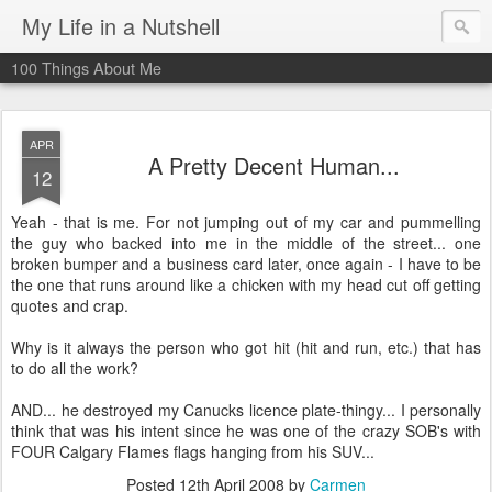
My Life in a Nutshell
100 Things About Me
APR
A Pretty Decent Human...
12
Yeah - that is me. For not jumping out of my car and pummelling
the guy who backed into me in the middle of the street... one
broken bumper and a business card later, once again - I have to be
the one that runs around like a chicken with my head cut off getting
quotes and crap.
Why is it always the person who got hit (hit and run, etc.) that has
to do all the work?
AND... he destroyed my Canucks licence plate-thingy... I personally
think that was his intent since he was one of the crazy SOB's with
FOUR Calgary Flames flags hanging from his SUV...
Posted
12th April 2008
by
Carmen