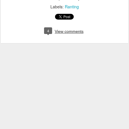
Labels:
Ranting
4
View comments