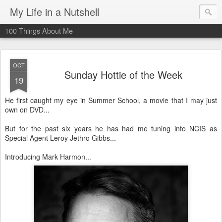
My Life in a Nutshell
100 Things About Me
OCT
Sunday Hottie of the Week
19
He first caught my eye in Summer School, a movie that I may just
own on DVD...
But for the past six years he has had me tuning into NCIS as
Special Agent Leroy Jethro Gibbs...
Introducing Mark Harmon...