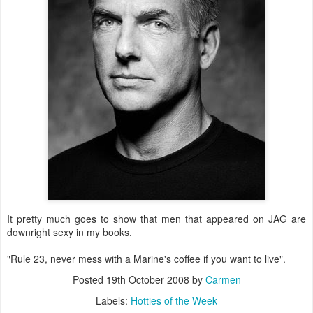
It pretty much goes to show that men that appeared on JAG are
downright sexy in my books.
"Rule 23, never mess with a Marine's coffee if you want to live".
Posted
19th October 2008
by
Carmen
Labels:
Hotties of the Week