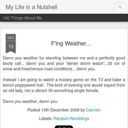
My Life in a Nutshell
100 Things About Me
DEC
F'ing Weather...
13
Damn you weather for standing between me and a perfectly good
booty call... damn you and your "winter storm watch", 20 cm of
snow and
treacherous
road conditions... damn you.
Instead I am going to watch a hockey game on the TV and bake a
lemon poppyseed loaf. The kind of evening one would expect from
an old lady, not a vibrant 30-something single female.
Damn you weather, damn you.
Posted
13th December 2008
by
Carmen
Labels:
Random Ramblings