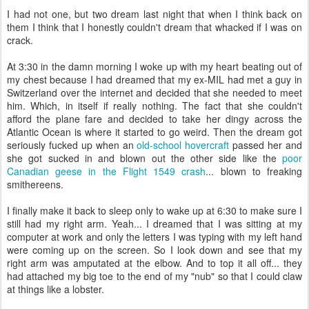
I had not one, but two dream last night that when I think back on
them I think that I honestly couldn't dream that whacked if I was on
crack.
At 3:30 in the damn morning I woke up with my heart beating out of
my chest because I had dreamed that my ex-MIL had met a guy in
Switzerland over the
internet
and decided that she needed to meet
him. Which, in itself if really nothing. The fact that she couldn't
afford the plane fare and decided to take her dingy across the
Atlantic Ocean is where it started to go weird. Then the dream got
seriously fucked up when an
old-school hovercraft
passed her and
she got sucked in and blown out the other side like the
poor
Canadian geese in the Flight 1549 crash
... blown to freaking
smithereens.
I finally make it back to sleep only to wake up at 6:30 to make sure I
still had my right arm. Yeah... I dreamed that I was sitting at my
computer at work and only the letters I was typing with my left hand
were coming up on the screen. So I look down and see that my
right arm was amputated at the elbow. And to top it all off... they
had attached my big toe to the end of my "nub" so that I could claw
at things like a lobster.