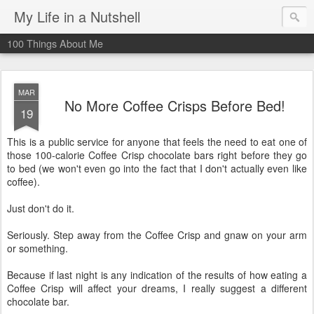
My Life in a Nutshell
100 Things About Me
MAR
No More Coffee Crisps Before Bed!
19
This is a public service for anyone that feels the need to eat one of
those 100-calorie Coffee Crisp chocolate bars right before they go
to bed (we won't even go into the fact that I don't actually even like
coffee).
Just don't do it.
Seriously. Step away from the Coffee Crisp and gnaw on your arm
or something.
Because if last night is any indication of the results of how eating a
Coffee Crisp will affect your dreams, I really suggest a different
chocolate bar.