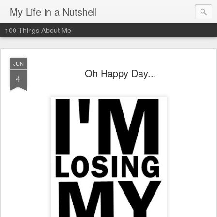
My Life in a Nutshell
100 Things About Me
JUN
Oh Happy Day...
4