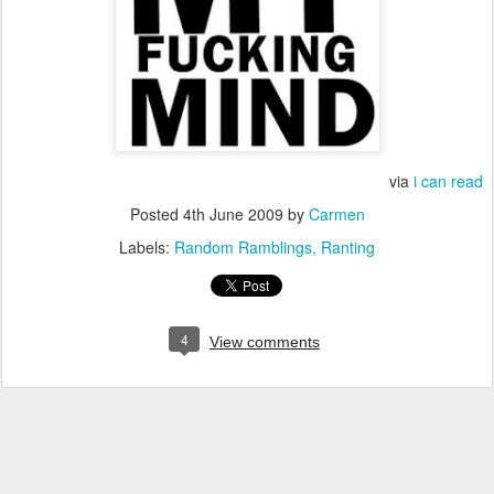
via
i can read
Posted
4th June 2009
by
Carmen
Labels:
Random Ramblings
Ranting
4
View comments