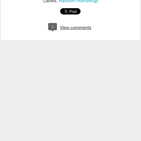
Labels:
Random Ramblings
1
View comments