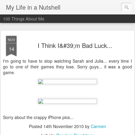
My Life in a Nutshell
100 Things About Me
NOV
I Think I&#39;m Bad Luck...
14
I'm going to have to stop watching Sarah and Julia... every time I
go to one of their games they lose. Sorry guys... it was a good
game.
Sorry about the crappy iPhone pics...
Posted
14th November 2010
by
Carmen