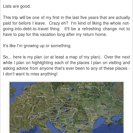
Lists are good.
This trip will be one of my first in the last five years that are actually
paid for before I leave. Crazy eh? I'm kind of liking the whole not-
going-into-debt-to-travel thing. It'll be a refreshing change not to
have to pay for this vacation long after my return home.
It's like I'm growing up or something.
So... here is my plan (or at least a map of my plan). Over the next
while I plan on highlighting each of the places I plan on visiting and
asking advice from anyone that's ever been to any of these places -
I don't want to miss anything!