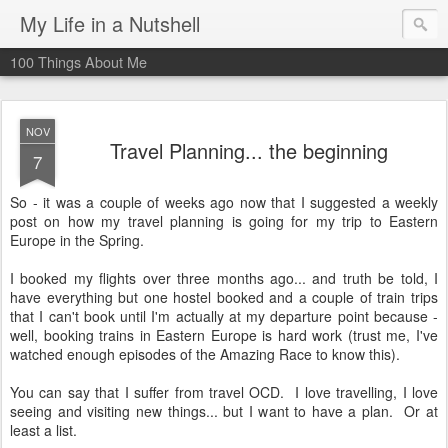
My Life in a Nutshell
100 Things About Me
NOV
Travel Planning... the beginning
7
So - it was a couple of weeks ago now that I suggested a weekly
post on how my travel planning is going for my trip to Eastern
Europe in the Spring.
I booked my flights over three months ago... and truth be told, I
have everything but one hostel booked and a couple of train trips
that I can't book until I'm actually at my departure point because -
well, booking trains in Eastern Europe is hard work (trust me, I've
watched enough episodes of the Amazing Race to know this).
You can say that I suffer from travel OCD. I love travelling, I love
seeing and visiting new things... but I want to have a plan. Or at
least a list.