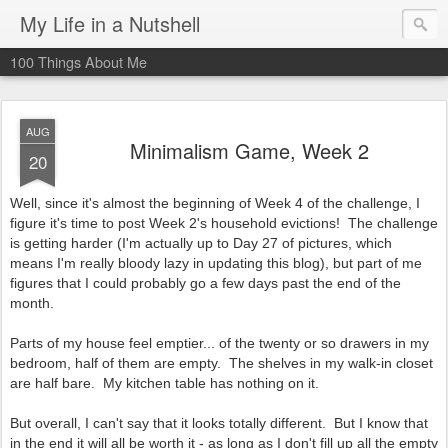
My Life in a Nutshell
100 Things About Me
AUG
Minimalism Game, Week 2
20
Well, since it's almost the beginning of Week 4 of the challenge, I
figure it's time to post Week 2's household evictions! The challenge
is getting harder (I'm actually up to Day 27 of pictures, which
means I'm really bloody lazy in updating this blog), but part of me
figures that I could probably go a few days past the end of the
month.
Parts of my house feel emptier... of the twenty or so drawers in my
bedroom, half of them are empty. The shelves in my walk-in closet
are half bare. My kitchen table has nothing on it.
But overall, I can't say that it looks totally different. But I know that
in the end it will all be worth it - as long as I don't fill up all the empty