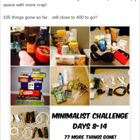
space with more crap!
105 things gone so far... still close to 400 to go!!