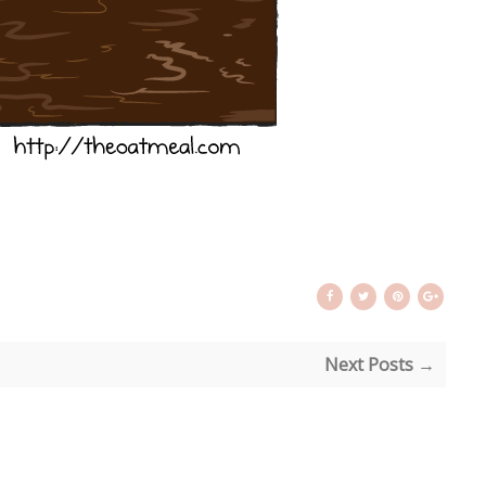
Next Posts →