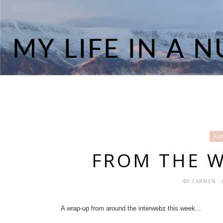
RA
FROM THE 
BY
CARMEN
-
A wrap-up from around the interwebz this week...