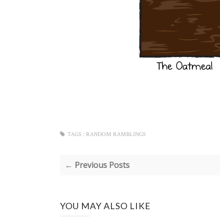
TAGS :
RANDOM RAMBLINGS
← Previous Posts
YOU MAY ALSO LIKE