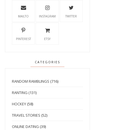
MAILTO
INSTAGRAM
TWITTER
PINTEREST
ETSY
CATEGORIES
RANDOM RAMBLINGS
(716)
RANTING
(131)
HOCKEY
(58)
TRAVEL STORIES
(52)
ONLINE DATING
(39)