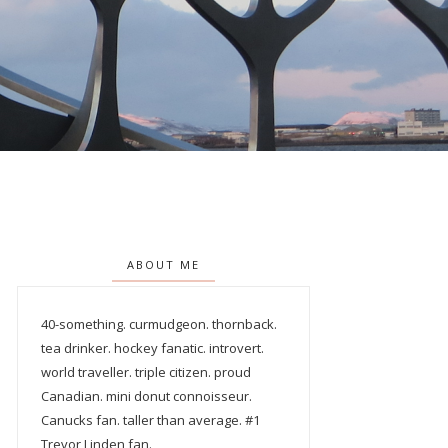
ABOUT ME
40-something. curmudgeon. thornback.
tea drinker. hockey fanatic. introvert.
world traveller. triple citizen. proud
Canadian. mini donut connoisseur.
Canucks fan. taller than average. #1
Trevor Linden fan.