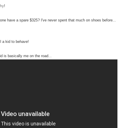
why
!
yone have a spare $325? I've never spent that much on shoes before...
l a kid to behave!
id is basically me on the road...