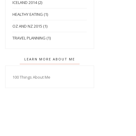
ICELAND 2014
(2)
HEALTHY EATING
(1)
OZ AND NZ 2015
(1)
TRAVEL PLANNING
(1)
LEARN MORE ABOUT ME
100 Things About Me