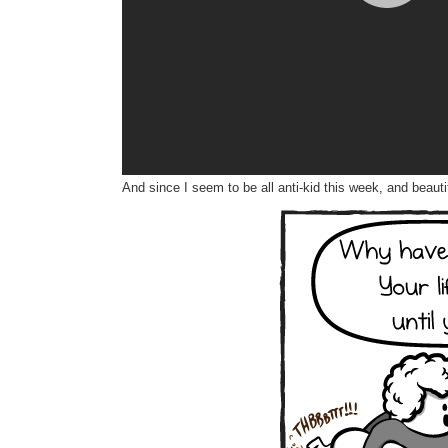
And since I seem to be all anti-kid this week, and beaut