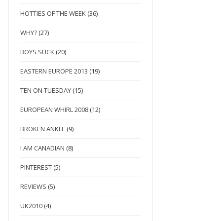
HOTTIES OF THE WEEK
(36)
WHY?
(27)
BOYS SUCK
(20)
EASTERN EUROPE 2013
(19)
TEN ON TUESDAY
(15)
EUROPEAN WHIRL 2008
(12)
BROKEN ANKLE
(9)
I AM CANADIAN
(8)
PINTEREST
(5)
REVIEWS
(5)
UK2010
(4)