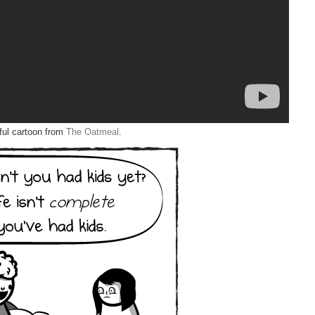
iful cartoon from
The Oatmeal
.