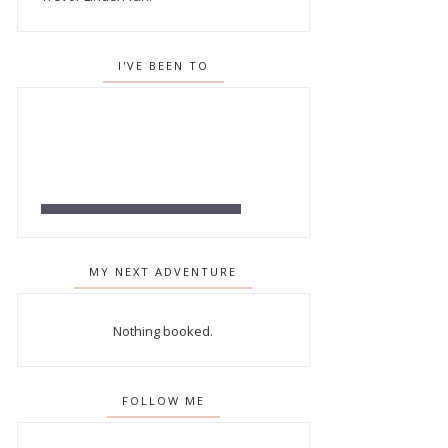
I'VE BEEN TO
MY NEXT ADVENTURE
Nothing booked.
FOLLOW ME