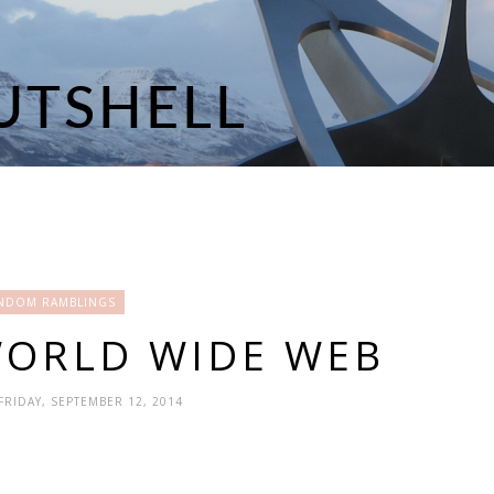
NDOM RAMBLINGS
WORLD WIDE WEB
 FRIDAY, SEPTEMBER 12, 2014