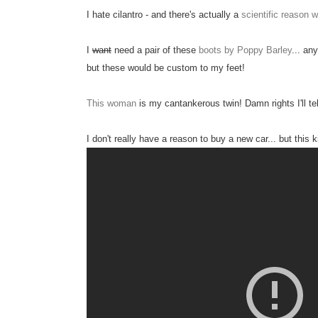
I hate cilantro - and there's actually a
scientific reason 
I
want
need a pair of these
boots by Poppy Barley
... an
but these would be custom to my feet!
This woman
is my cantankerous twin! Damn rights I'll tel
I don't really have a reason to buy a new car... but this k