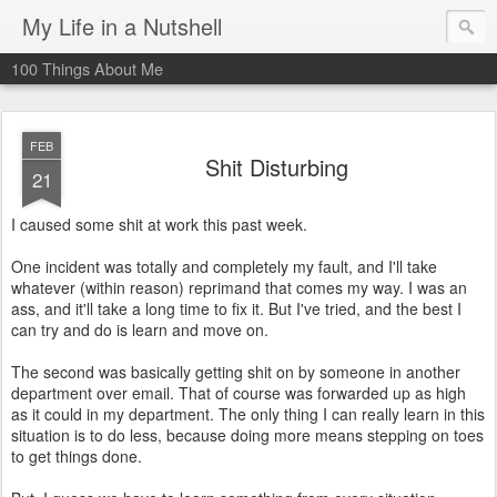
My Life in a Nutshell
100 Things About Me
FEB
Shit Disturbing
21
I caused some shit at work this past week.
One incident was totally and completely my fault, and I'll take
whatever (within reason) reprimand that comes my way. I was an
ass, and it'll take a long time to fix it. But I've tried, and the best I
can try and do is learn and move on.
The second was basically getting shit on by someone in another
department over email. That of course was forwarded up as high
as it could in my department. The only thing I can really learn in this
situation is to do less, because doing more means stepping on toes
to get things done.