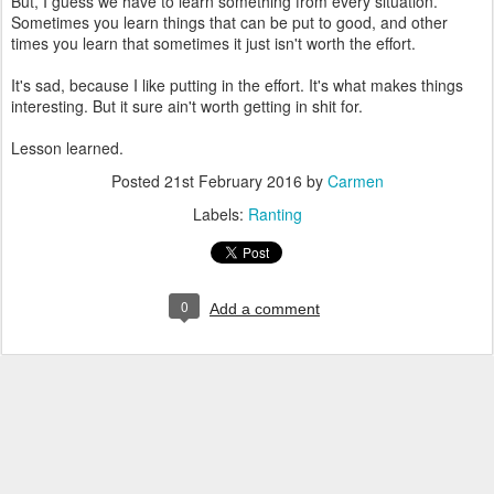
But, I guess we have to learn something from every situation.
Sometimes you learn things that can be put to good, and other
times you learn that sometimes it just isn't worth the effort.
It's sad, because I like putting in the effort. It's what makes things
interesting. But it sure ain't worth getting in shit for.
Lesson learned.
Posted
21st February 2016
by
Carmen
Labels:
Ranting
0
Add a comment