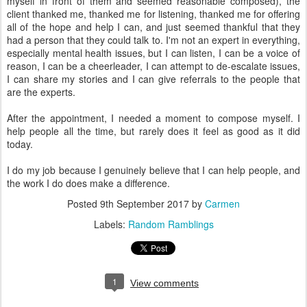
myself in front of them and seemed reasonable composed), the
client thanked me, thanked me for listening, thanked me for offering
all of the hope and help I can, and just seemed thankful that they
had a person that they could talk to. I'm not an expert in everything,
especially mental health issues, but I can listen, I can be a voice of
reason, I can be a cheerleader, I can attempt to de-escalate issues,
I can share my stories and I can give referrals to the people that
are the experts.
After the appointment, I needed a moment to compose myself. I
help people all the time, but rarely does it feel as good as it did
today.
I do my job because I genuinely believe that I can help people, and
the work I do does make a difference.
Posted
9th September 2017
by
Carmen
Labels:
Random Ramblings
1
View comments