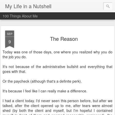
My Life in a Nutshell
100 Things About Me
SEP
The Reason
9
Today was one of those days, one where you realized why you do
the job you do.
It's not because of the administrative bullshit and everything that
goes with that.
Or the paycheck (although that's a definite perk).
It's because I feel like I can really make a difference.
I had a client today. I'd never seen this person before, but after we
talked, after the client opened up to me, after tears were almost
shed (by both the client and myself, but I'm hopeful I contained