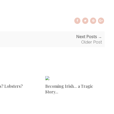
Next Posts →
Older Post
s? Lobsters?
Becoming Irish... a Tragic
Story...