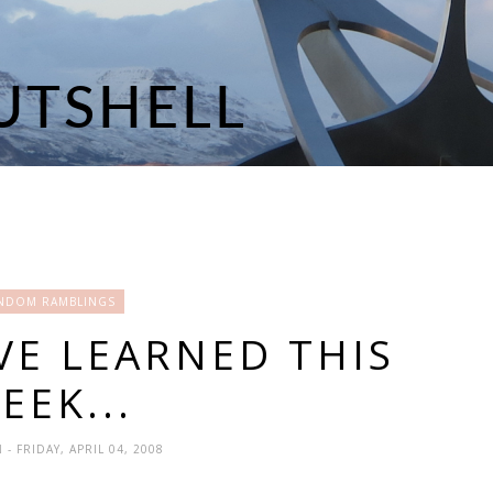
NDOM RAMBLINGS
VE LEARNED THIS
EEK...
N
- FRIDAY, APRIL 04, 2008