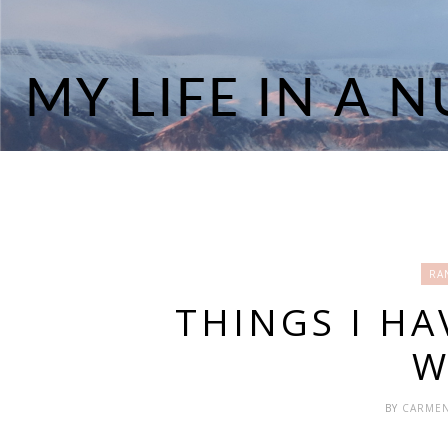
RA
THINGS I HA
W
BY
CARME