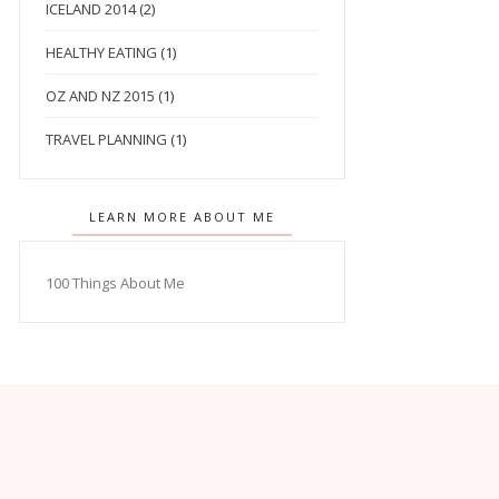
ICELAND 2014
(2)
HEALTHY EATING
(1)
OZ AND NZ 2015
(1)
TRAVEL PLANNING
(1)
LEARN MORE ABOUT ME
100 Things About Me