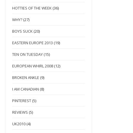
HOTTIES OF THE WEEK
(36)
WHY?
(27)
BOYS SUCK
(20)
EASTERN EUROPE 2013
(19)
TEN ON TUESDAY
(15)
EUROPEAN WHIRL 2008
(12)
BROKEN ANKLE
(9)
I AM CANADIAN
(8)
PINTEREST
(5)
REVIEWS
(5)
UK2010
(4)