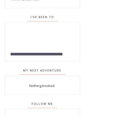
I'VE BEEN TO
MY NEXT ADVENTURE
Nothing booked.
FOLLOW ME