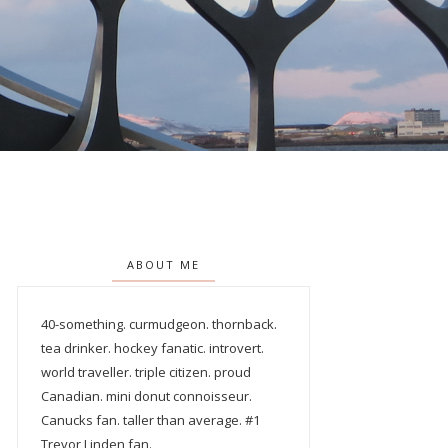
ABOUT ME
40-something. curmudgeon. thornback.
tea drinker. hockey fanatic. introvert.
world traveller. triple citizen. proud
Canadian. mini donut connoisseur.
Canucks fan. taller than average. #1
Trevor Linden fan.