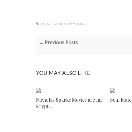
TAGS :
RANDOM RAMBLINGS
← Previous Posts
YOU MAY ALSO LIKE
Nicholas Sparks Movies are my
Soul Mate
Krypt...