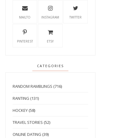
MAILTO
INSTAGRAM
TWITTER
PINTEREST
ETSY
CATEGORIES
RANDOM RAMBLINGS
(716)
RANTING
(131)
HOCKEY
(58)
TRAVEL STORIES
(52)
ONLINE DATING
(39)