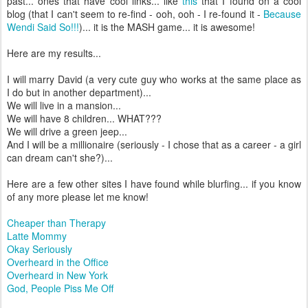
past... ones that have cool links... like
this
that I found on a cool
blog (that I can't seem to re-find - ooh, ooh - I re-found it -
Because
Wendi Said So!!!
)... it is the MASH game... it is awesome!
Here are my results...
I will marry David (a very cute guy who works at the same place as
I do but in another department)...
We will live in a mansion...
We will have 8 children... WHAT???
We will drive a green jeep...
And I will be a millionaire (seriously - I chose that as a career - a girl
can dream can't she?)...
Here are a few other sites I have found while blurfing... if you know
of any more please let me know!
Cheaper than Therapy
Latte Mommy
Okay Seriously
Overheard in the Office
Overheard in New York
God, People Piss Me Off