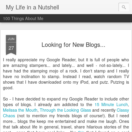
My Life in a Nutshell
100 Things About Me
JUN
Looking for New Blogs...
27
I really appreciate my Google Reader, but it is full of people who
are amazing stampers... and lately... and well - not-so-lately... I
have had the stamping mojo of a rock. I don't stamp and I really
have no inclination to stamp. Instead I read, watch random TV
shows that I have downloaded onto my iPod, and putz. Putzing is
good.
So - I have decided to expand my Google Reader to include other
types of blogs. I already am addicted to the
15 Minute Lunch
,
Melissa the Mouth
,
Through the Looking Glass
and recently
Classy
Chaos
(not to mention my friends blogs of course!). But I need
more... blogs the keep me entertained and make me laugh. Ones
that talk about life in general, travel, share hilarious stories of the