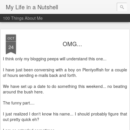
My Life in a Nutshell
100 Things About Me
OCT
OMG...
24
I think only my blogging peeps will understand this one...
I have just been conversing with a boy on Plentyoffish for a couple
of hours sending e-mails back and forth.
We have set up a date to do something this weekend... no beating
around the bush here.
The funny part....
I just realized I don't know his name... I should probably figure that
out pretty quick eh?