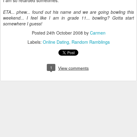
I am so retarded sometimes.
ETA... phew... found out his name and we are going bowling this
weekend... I feel like I am in grade 11... bowling? Gotta start
somewhere I guess!
Posted
24th October 2008
by
Carmen
Labels:
Online Dating
Random Ramblings
1
View comments