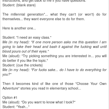
instructions, and get back to me if you have questions."
Student: {blank stare}
The millennial generation*... what they can't (or won't) do for
themselves... they want everyone else to do for them.
Here is another one...
Student: "I need an easy class."
Me (in my head): "If one more person asks me this question I am
going to take their head and bash it against the fucking wall until
blood pours out of their eyes."
Me (aloud): "Try picking something you are interested in... you will
do better if you like the topic."
Student: {cue the crickets}
Me (in my head): "For fucks sake... do I have to do everything for
you?"
Then it becomes kind of like one of those "Choose Your Own
Adventure" stories you read in elementary school...
Option #1
Me (aloud): "Do you want to know what I took?"
Student: "Yeah..."