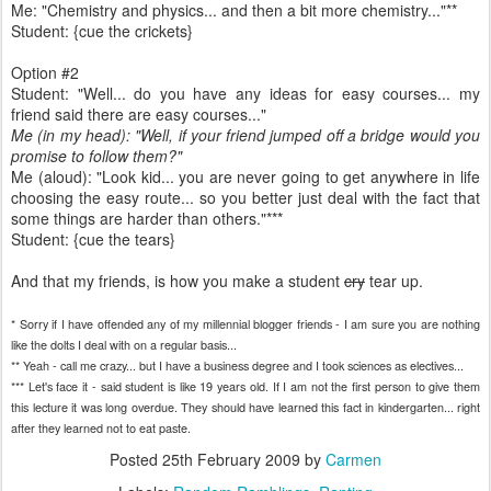
Me: "Chemistry and physics... and then a bit more chemistry..."**
Student: {cue the crickets}
Option #2
Student: "Well... do you have any ideas for easy courses... my
friend said there are easy courses..."
Me (in my head): "Well, if your friend jumped off a bridge would you
promise to follow them?"
Me (aloud): "Look kid... you are never going to get anywhere in life
choosing the easy route... so you better just deal with the fact that
some things are harder than others."***
Student: {cue the tears}
And that my friends, is how you make a student
cry
tear up.
* Sorry if I have offended any of my millennial blogger friends - I am sure you are nothing
like the dolts I deal with on a regular basis...
** Yeah - call me crazy... but I have a business degree and I took sciences as electives...
*** Let's face it - said student is like 19 years old. If I am not the first person to give them
this lecture it was long overdue. They should have learned this fact in kindergarten... right
after they learned not to eat paste.
Posted
25th February 2009
by
Carmen