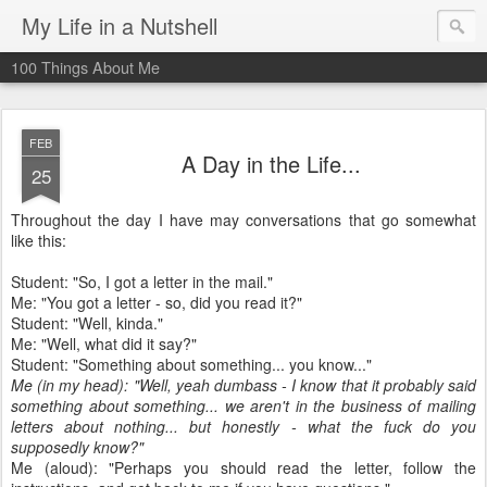
My Life in a Nutshell
100 Things About Me
FEB
A Day in the Life...
25
Throughout the day I have may conversations that go somewhat
like this:
Student: "So, I got a letter in the mail."
Me: "You got a letter - so, did you read it?"
Student: "Well, kinda."
Me: "Well, what did it say?"
Student: "Something about something... you know..."
Me (in my head): "Well, yeah
dumbass
- I know that it probably said
something about something... we aren't in the business of mailing
letters about nothing... but honestly - what the fuck do you
supposedly know?"
Me (aloud): "Perhaps you should read the letter, follow the