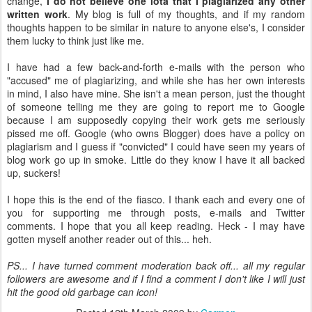
change,
I do not believe one iota that I plagiarized any other
written work
. My blog is full of my thoughts, and if my random
thoughts happen to be similar in nature to anyone
else's
, I consider
them lucky to think just like me.
I have had a few back-and-forth e-mails with the person who
"accused" me of plagiarizing, and while she has her own interests
in mind, I also have mine. She isn't a mean person, just the thought
of someone telling me they are going to report me to Google
because I am supposedly copying their work gets me seriously
pissed me off. Google (who owns Blogger) does have a policy on
plagiarism and I guess if "convicted" I could have seen my years of
blog work go up in smoke. Little do they know I have it all backed
up, suckers!
I hope this is the end of the fiasco. I thank each and every one of
you for supporting me through posts, e-mails and Twitter
comments. I hope that you all keep reading. Heck - I may have
gotten myself another reader out of this...
heh
.
PS... I have turned comment moderation back off... all my regular
followers are awesome and if I find a comment I don't like I will just
hit the good old garbage can icon!