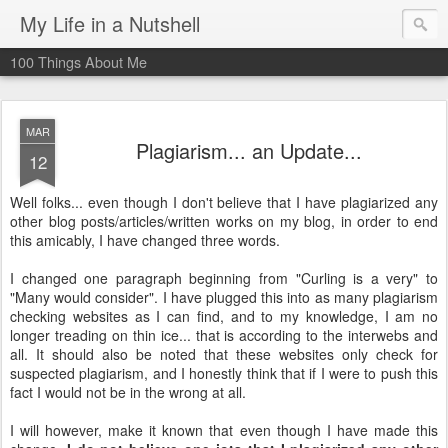
My Life in a Nutshell
100 Things About Me
MAR
Plagiarism... an Update...
12
Well folks... even though I don't believe that I have plagiarized any
other blog posts/articles/written works on my blog, in order to end
this amicably, I have changed three words.
I changed one paragraph beginning from "Curling is a very" to
"Many would consider". I have plugged this into as many plagiarism
checking websites as I can find, and to my knowledge, I am no
longer treading on thin ice... that is according to the
interwebs
and
all. It should also be noted that these websites only check for
suspected plagiarism, and I honestly think that if I were to push this
fact I would not be in the wrong at all.
I will however, make it known that even though I have made this