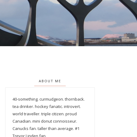
ABOUT ME
40-something. curmudgeon. thornback.
tea drinker. hockey fanatic. introvert.
world traveller. triple citizen. proud
Canadian. mini donut connoisseur.
Canucks fan. taller than average. #1
Trevor Linden fan.