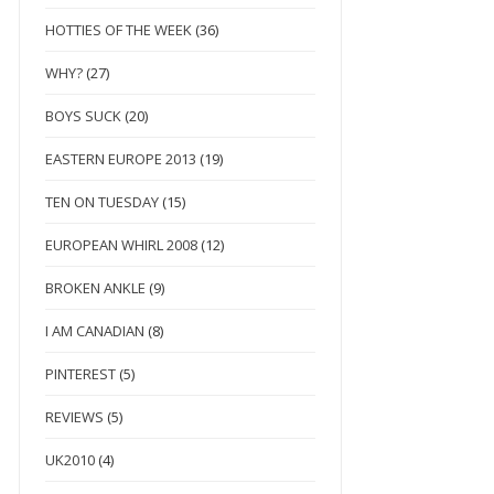
HOTTIES OF THE WEEK
(36)
WHY?
(27)
BOYS SUCK
(20)
EASTERN EUROPE 2013
(19)
TEN ON TUESDAY
(15)
EUROPEAN WHIRL 2008
(12)
BROKEN ANKLE
(9)
I AM CANADIAN
(8)
PINTEREST
(5)
REVIEWS
(5)
UK2010
(4)