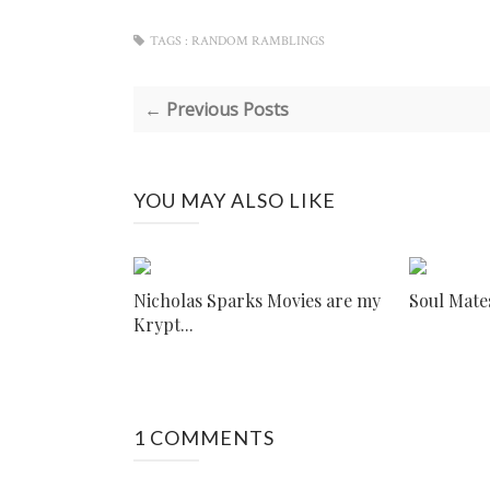
TAGS :
RANDOM RAMBLINGS
← Previous Posts
YOU MAY ALSO LIKE
Nicholas Sparks Movies are my
Soul Mate
Krypt...
1 COMMENTS