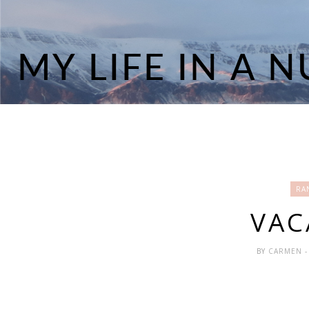
RA
VAC
BY
CARMEN
-