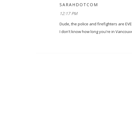
SARAHDOTCOM
12:17 PM
Dude, the police and firefighters are EV
I don't know how long you're in Vancouve