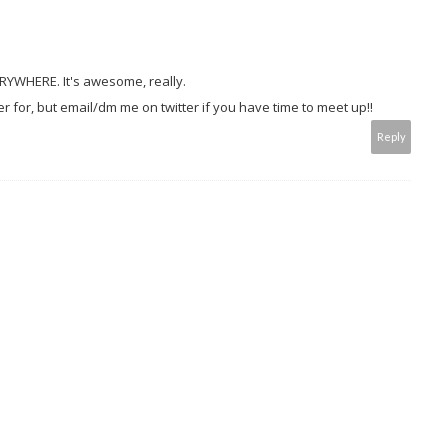
ERYWHERE. It's awesome, really.
r for, but email/dm me on twitter if you have time to meet up!!
Reply