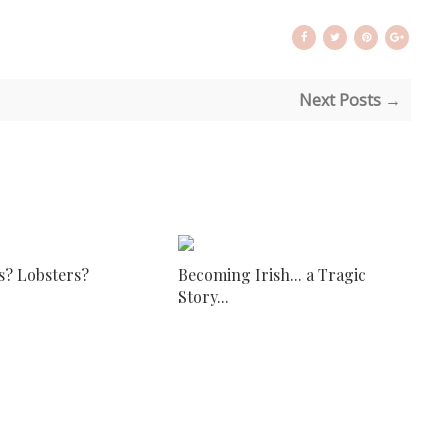
Next Posts →
s? Lobsters?
Becoming Irish... a Tragic
Story...