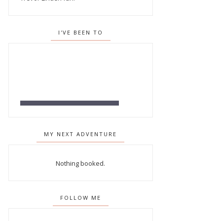
I'VE BEEN TO
MY NEXT ADVENTURE
Nothing booked.
FOLLOW ME