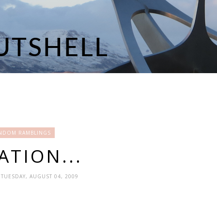
NDOM RAMBLINGS
ATION...
 TUESDAY, AUGUST 04, 2009