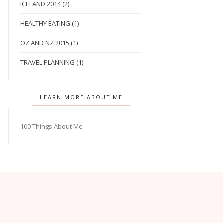
ICELAND 2014
(2)
HEALTHY EATING
(1)
OZ AND NZ 2015
(1)
TRAVEL PLANNING
(1)
LEARN MORE ABOUT ME
100 Things About Me