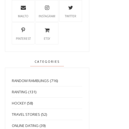
MAILTO
INSTAGRAM
TWITTER
PINTEREST
ETSY
CATEGORIES
RANDOM RAMBLINGS
(716)
RANTING
(131)
HOCKEY
(58)
TRAVEL STORIES
(52)
ONLINE DATING
(39)